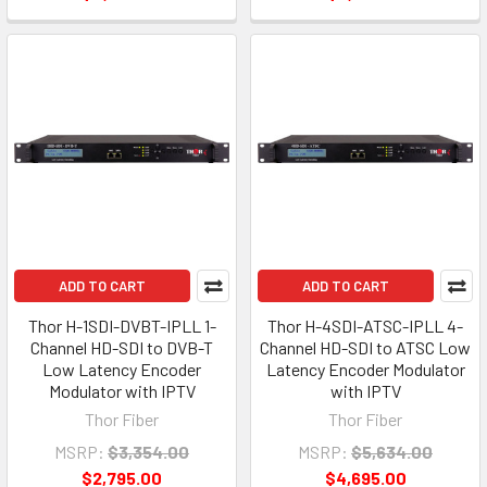
ADD TO CART
ADD TO CART
Thor H-1SDI-DVBT-IPLL 1-
Thor H-4SDI-ATSC-IPLL 4-
Channel HD-SDI to DVB-T
Channel HD-SDI to ATSC Low
Low Latency Encoder
Latency Encoder Modulator
Modulator with IPTV
with IPTV
Thor Fiber
Thor Fiber
MSRP:
$3,354.00
MSRP:
$5,634.00
$2,795.00
$4,695.00