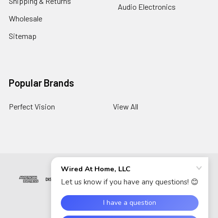
Shipping & Returns
Audio Electronics
Wholesale
Sitemap
Popular Brands
Perfect Vision
View All
©
2026
Wired At Home LLC.