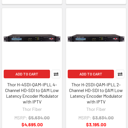
ADD TO CART
ADD TO CART
Thor H-4SDI-QAM-IPLL 4-
Thor H-2SDI-QAM-IPLL 2-
Channel HD-SDI to QAM Low
Channel HD-SDI to QAM Low
Latency Encoder Modulator
Latency Encoder Modulator
with IPTV
with IPTV
Thor Fiber
Thor Fiber
MSRP:
$5,634.00
MSRP:
$3,834.00
$4,695.00
$3,195.00