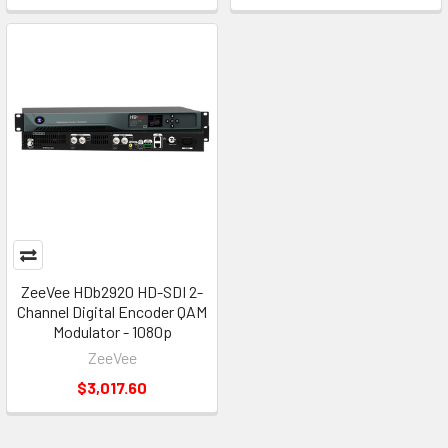
ZeeVee HDb2920 HD-SDI 2-
Channel Digital Encoder QAM
Modulator - 1080p
ZeeVee
$3,017.60