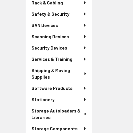
Rack & Cabling
Safety & Security
SAN Devices
Scanning Devices
Security Devices
Services & Training
Shipping & Moving
Supplies
Software Products
Stationery
Storage Autoloaders &
Libraries
Storage Components