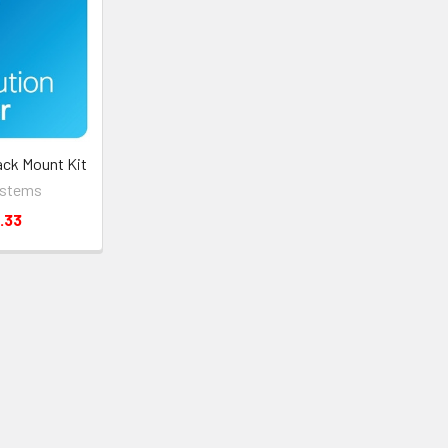
ack Mount Kit
ystems
.33