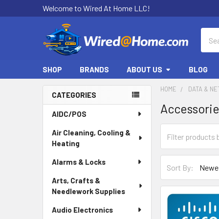
Welcome to Wired At Home LLC!
Sear
SHOP
BRANDS
ABOUT US
BLOG
HOME
DATA & N
CATEGORIES
Accessori
Sidebar
AIDC/POS
Air Cleaning, Cooling &
Heating
Alarms & Locks
Sort By:
Arts, Crafts &
Needlework Supplies
Audio Electronics