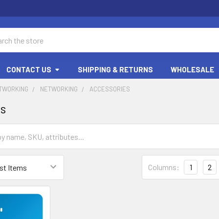
ch
CONTACT US
SHIPPING & RETURNS
WHOLESALE
ETWORKING
NETWORKING
ACCESSORIES
es
Columns:
1
2