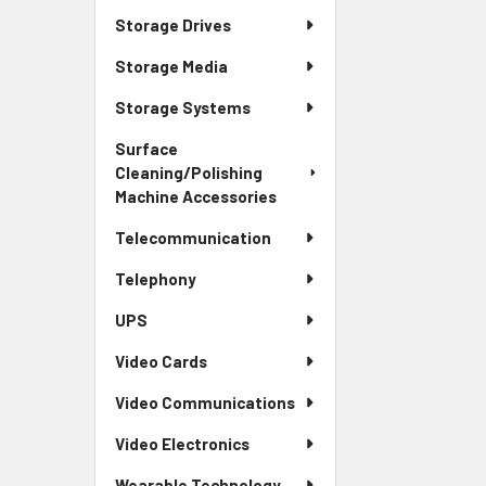
Storage Drives
Storage Media
Storage Systems
Surface
Cleaning/Polishing
Machine Accessories
Telecommunication
Telephony
UPS
Video Cards
Video Communications
Video Electronics
Wearable Technology