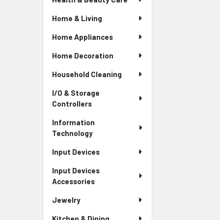
Home & Living
Home Appliances
Home Decoration
Household Cleaning
I/O & Storage
Controllers
Information
Technology
Input Devices
Input Devices
Accessories
Jewelry
Kitchen & Dining