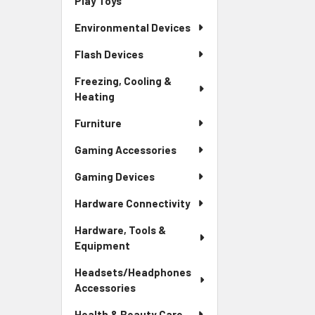
Play Toys
Environmental Devices
Flash Devices
Freezing, Cooling &
Heating
Furniture
Gaming Accessories
Gaming Devices
Hardware Connectivity
Hardware, Tools &
Equipment
Headsets/Headphones
Accessories
Health & Beauty Care