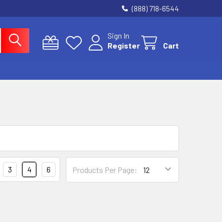
(888) 718-6544
Sign In
Register
Cart
3
4
6
Products Per Page: