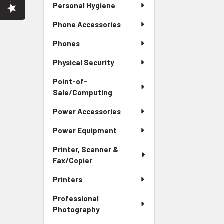
Personal Hygiene
Phone Accessories
Phones
Physical Security
Point-of-
Sale/Computing
Power Accessories
Power Equipment
Printer, Scanner &
Fax/Copier
Printers
Professional
Photography