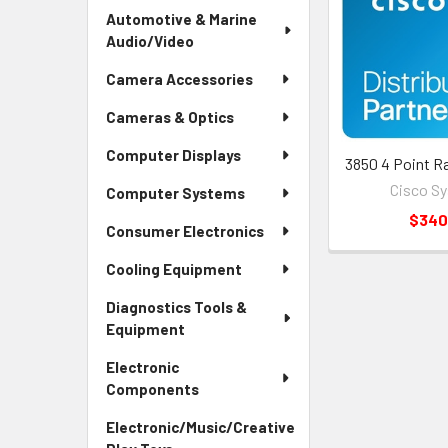
Automotive & Marine
Audio/Video
Camera Accessories
Cameras & Optics
Computer Displays
3850 4 Point R
Cisco S
Computer Systems
$340
Consumer Electronics
Cooling Equipment
Diagnostics Tools &
Equipment
Electronic
Components
Electronic/Music/Creative