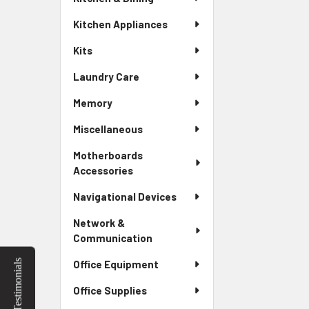
Kitchen Appliances
Kits
Laundry Care
Memory
Miscellaneous
Motherboards
Accessories
Navigational Devices
Network &
Communication
Testimonials
Office Equipment
Office Supplies