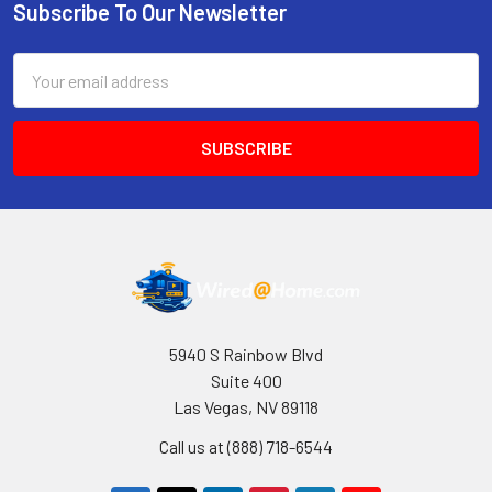
Subscribe To Our Newsletter
Footer
Email
Address
5940 S Rainbow Blvd
Suite 400
Las Vegas, NV 89118
Call us at (888) 718-6544