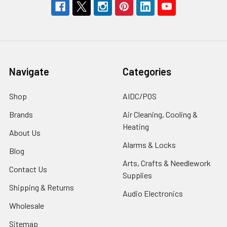
Navigate
Categories
Shop
AIDC/POS
Brands
Air Cleaning, Cooling &
Heating
About Us
Alarms & Locks
Blog
Arts, Crafts & Needlework
Contact Us
Supplies
Shipping & Returns
Audio Electronics
Wholesale
Sitemap