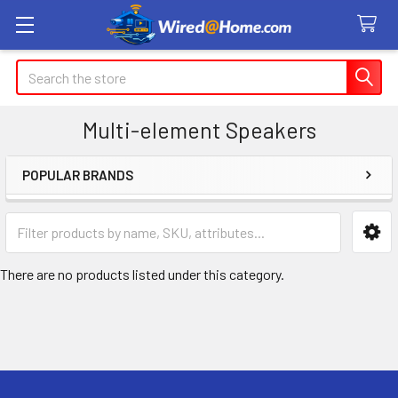
Search
Multi-element Speakers
POPULAR BRANDS
Sidebar
There are no products listed under this category.