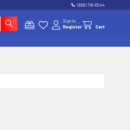
(888) 718-6544
Sign In
Register
Cart