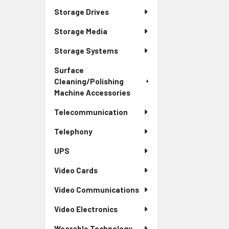
Storage Drives
Storage Media
Storage Systems
Surface
Cleaning/Polishing
Machine Accessories
Telecommunication
Telephony
UPS
Video Cards
Video Communications
Video Electronics
Wearable Technology