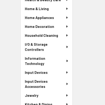
Home & Living
Home Appliances
Home Decoration
Household Cleaning
I/O & Storage
Controllers
Information
Technology
Input Devices
Input Devices
Accessories
Jewelry
Kitchen & Dining