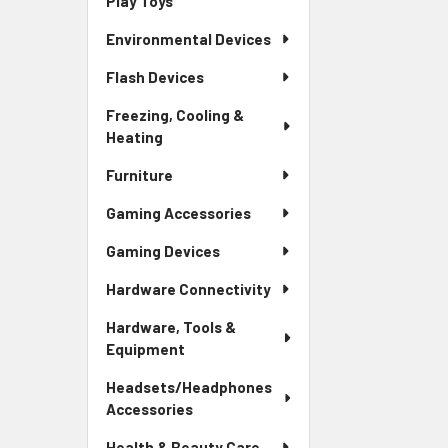
Play Toys
Environmental Devices
Flash Devices
Freezing, Cooling &
Heating
Furniture
Gaming Accessories
Gaming Devices
Hardware Connectivity
Hardware, Tools &
Equipment
Headsets/Headphones
Accessories
Health & Beauty Care