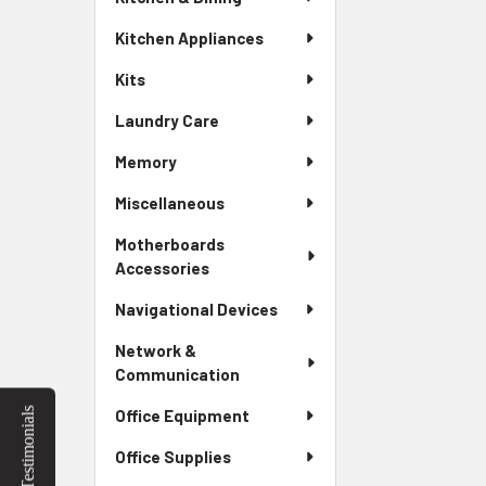
Kitchen Appliances
Kits
Laundry Care
Memory
Miscellaneous
Motherboards
Accessories
Navigational Devices
Network &
Communication
Testimonials
Office Equipment
Office Supplies