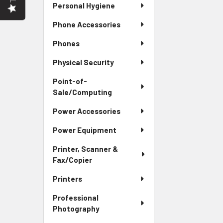
Personal Hygiene
Phone Accessories
Phones
Physical Security
Point-of-
Sale/Computing
Power Accessories
Power Equipment
Printer, Scanner &
Fax/Copier
Printers
Professional
Photography