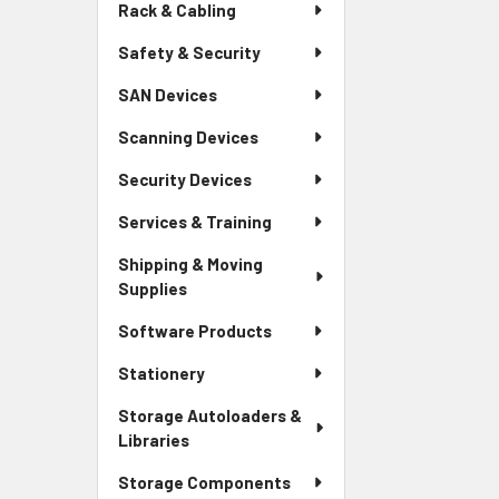
Rack & Cabling
Safety & Security
SAN Devices
Scanning Devices
Security Devices
Services & Training
Shipping & Moving
Supplies
Software Products
Stationery
Storage Autoloaders &
Libraries
Storage Components