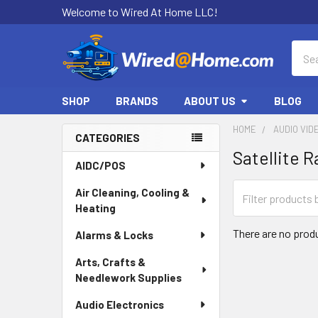
Welcome to Wired At Home LLC!
Sear
SHOP
BRANDS
ABOUT US
BLOG
HOME
AUDIO VID
CATEGORIES
Satellite R
Sidebar
AIDC/POS
Air Cleaning, Cooling &
Heating
There are no produ
Alarms & Locks
Arts, Crafts &
Needlework Supplies
Audio Electronics