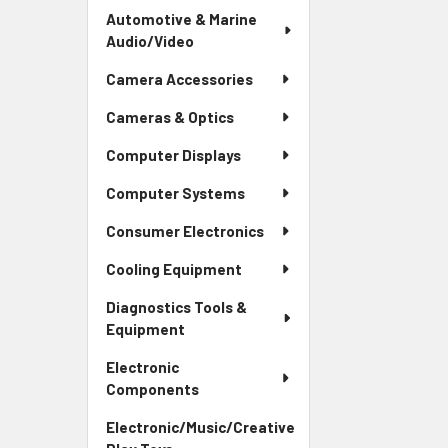
Automotive & Marine
Audio/Video
Camera Accessories
Cameras & Optics
Computer Displays
Computer Systems
Consumer Electronics
Cooling Equipment
Diagnostics Tools &
Equipment
Electronic
Components
Electronic/Music/Creative