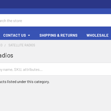
ch
CONTACT US
SHIPPING & RETURNS
WHOLESALE
EO
SATELLITE RADIOS
adios
cts listed under this category.