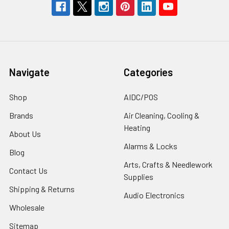
Navigate
Categories
Shop
AIDC/POS
Brands
Air Cleaning, Cooling &
Heating
About Us
Alarms & Locks
Blog
Arts, Crafts & Needlework
Contact Us
Supplies
Shipping & Returns
Audio Electronics
Wholesale
Sitemap