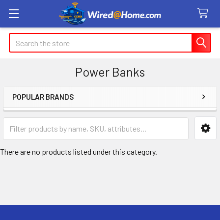
Search
Power Banks
POPULAR BRANDS
Sidebar
There are no products listed under this category.