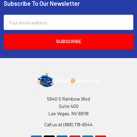
Subscribe To Our Newsletter
Footer
Email
Address
5940 S Rainbow Blvd
Suite 400
Las Vegas, NV 89118
Call us at (888) 718-6544