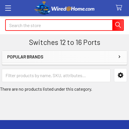
Search
Switches 12 to 16 Ports
POPULAR BRANDS
Sidebar
There are no products listed under this category.