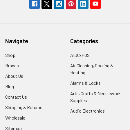
Navigate
Categories
Shop
AIDC/POS
Brands
Air Cleaning, Cooling &
Heating
About Us
Alarms & Locks
Blog
Arts, Crafts & Needlework
Contact Us
Supplies
Shipping & Returns
Audio Electronics
Wholesale
Sitemap