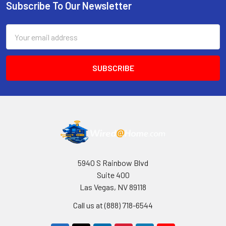
Subscribe To Our Newsletter
Footer
Email
Address
5940 S Rainbow Blvd
Suite 400
Las Vegas, NV 89118
Call us at (888) 718-6544