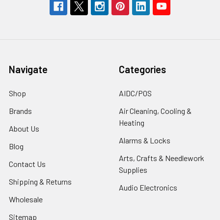
Navigate
Categories
Shop
AIDC/POS
Brands
Air Cleaning, Cooling &
Heating
About Us
Alarms & Locks
Blog
Arts, Crafts & Needlework
Contact Us
Supplies
Shipping & Returns
Audio Electronics
Wholesale
Sitemap