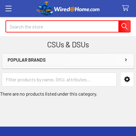
Search
CSUs & DSUs
POPULAR BRANDS
Sidebar
There are no products listed under this category.