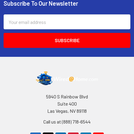
Subscribe To Our Newsletter
Footer
Email
Address
5940 S Rainbow Blvd
Suite 400
Las Vegas, NV 89118
Call us at (888) 718-6544