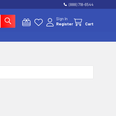
(888) 718-6544
Sign In
Register
Cart