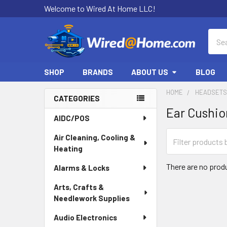
Welcome to Wired At Home LLC!
Sear
SHOP
BRANDS
ABOUT US
BLOG
HOME
HEADSETS
CATEGORIES
Ear Cushio
Sidebar
AIDC/POS
Air Cleaning, Cooling &
Heating
There are no produ
Alarms & Locks
Arts, Crafts &
Needlework Supplies
Audio Electronics