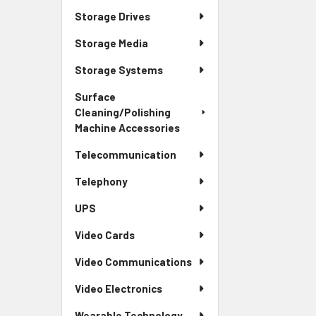
Storage Drives
Storage Media
Storage Systems
Surface
Cleaning/Polishing
Machine Accessories
Telecommunication
Telephony
UPS
Video Cards
Video Communications
Video Electronics
Wearable Technology