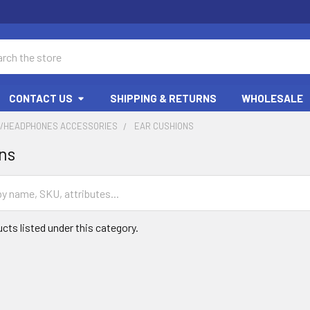
ch
CONTACT US
SHIPPING & RETURNS
WHOLESALE
/HEADPHONES ACCESSORIES
EAR CUSHIONS
ns
cts listed under this category.