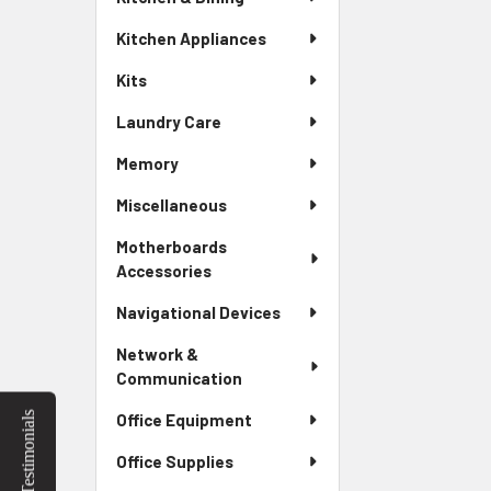
Kitchen Appliances
Kits
Laundry Care
Memory
Miscellaneous
Motherboards
Accessories
Navigational Devices
Network &
Communication
Testimonials
Office Equipment
Office Supplies