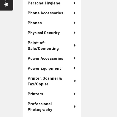
Personal Hygiene
Phone Accessories
Phones
Physical Security
Point-of-
Sale/Computing
Power Accessories
Power Equipment
Printer, Scanner &
Fax/Copier
Printers
Professional
Photography