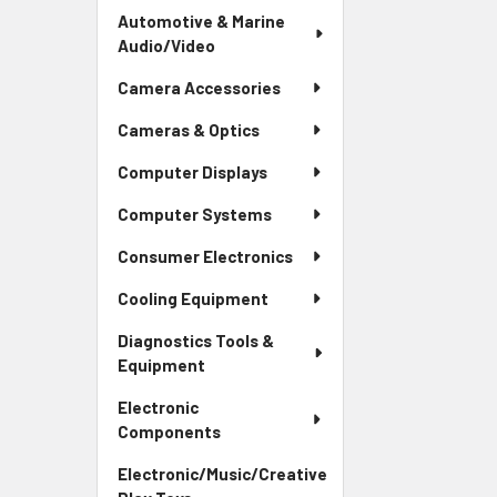
Automotive & Marine
Audio/Video
Camera Accessories
Cameras & Optics
Computer Displays
Computer Systems
Consumer Electronics
Cooling Equipment
Diagnostics Tools &
Equipment
Electronic
Components
Electronic/Music/Creative