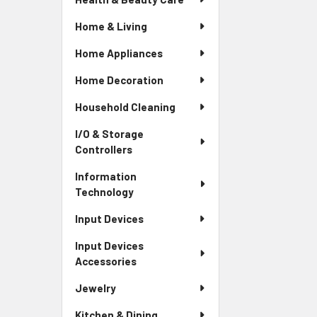
Home & Living
Home Appliances
Home Decoration
Household Cleaning
I/O & Storage
Controllers
Information
Technology
Input Devices
Input Devices
Accessories
Jewelry
Kitchen & Dining