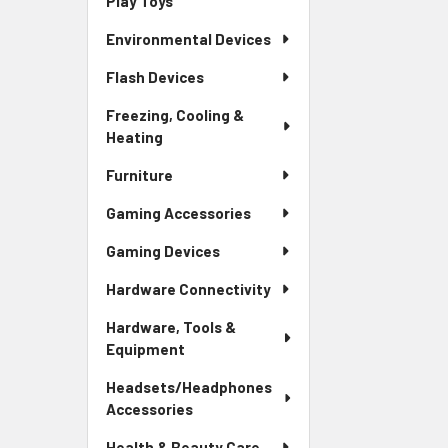
Play Toys
Environmental Devices
Flash Devices
Freezing, Cooling &
Heating
Furniture
Gaming Accessories
Gaming Devices
Hardware Connectivity
Hardware, Tools &
Equipment
Headsets/Headphones
Accessories
Health & Beauty Care