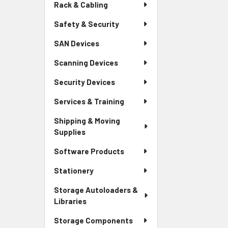
Rack & Cabling
Safety & Security
SAN Devices
Scanning Devices
Security Devices
Services & Training
Shipping & Moving
Supplies
Software Products
Stationery
Storage Autoloaders &
Libraries
Storage Components