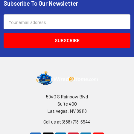
Subscribe To Our Newsletter
Footer
Email
Address
5940 S Rainbow Blvd
Suite 400
Las Vegas, NV 89118
Call us at (888) 718-6544