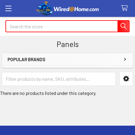
Search
Panels
POPULAR BRANDS
Sidebar
There are no products listed under this category.