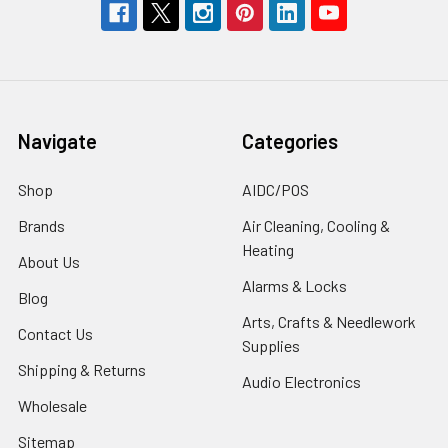
Navigate
Categories
Shop
AIDC/POS
Brands
Air Cleaning, Cooling &
Heating
About Us
Alarms & Locks
Blog
Arts, Crafts & Needlework
Contact Us
Supplies
Shipping & Returns
Audio Electronics
Wholesale
Sitemap