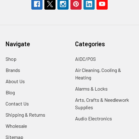
Navigate
Categories
Shop
AIDC/POS
Brands
Air Cleaning, Cooling &
Heating
About Us
Alarms & Locks
Blog
Arts, Crafts & Needlework
Contact Us
Supplies
Shipping & Returns
Audio Electronics
Wholesale
Sitemap