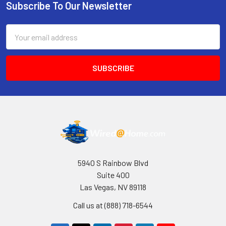
Subscribe To Our Newsletter
Footer
Email
Address
5940 S Rainbow Blvd
Suite 400
Las Vegas, NV 89118
Call us at (888) 718-6544