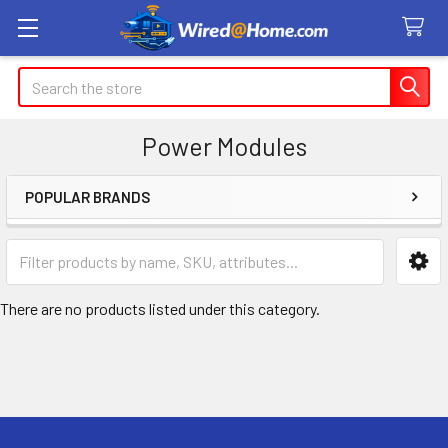
Search
Power Modules
POPULAR BRANDS
Sidebar
There are no products listed under this category.