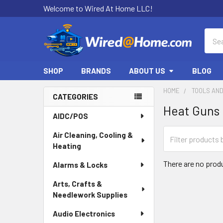
Welcome to Wired At Home LLC!
Sear
SHOP
BRANDS
ABOUT US
BLOG
HOME
TOOLS AN
CATEGORIES
Heat Guns
Sidebar
AIDC/POS
Air Cleaning, Cooling &
Heating
There are no produ
Alarms & Locks
Arts, Crafts &
Needlework Supplies
Audio Electronics