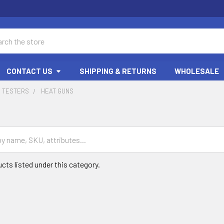
ch
CONTACT US
SHIPPING & RETURNS
WHOLESALE
D TESTERS
HEAT GUNS
cts listed under this category.