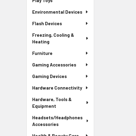
Play Toys
Environmental Devices
Flash Devices
Freezing, Cooling &
Heating
Furniture
Gaming Accessories
Gaming Devices
Hardware Connectivity
Hardware, Tools &
Equipment
Headsets/Headphones
Accessories
Health & Beauty Care