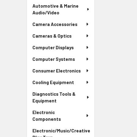
Automotive & Marine
Audio/Video
Camera Accessories
Cameras & Optics
Computer Displays
Computer Systems
Consumer Electronics
Cooling Equipment
Diagnostics Tools &
Equipment
Electronic
Components
Electronic/Music/Creative