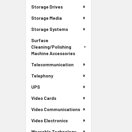
Storage Drives
Storage Media
Storage Systems
Surface
Cleaning/Polishing
Machine Accessories
Telecommunication
Telephony
UPS
Video Cards
Video Communications
Video Electronics
Wearable Technology