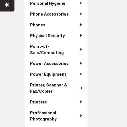
Personal Hygiene
Phone Accessories
Phones
Physical Security
Point-of-
Sale/Computing
Power Accessories
Power Equipment
Printer, Scanner &
Fax/Copier
Printers
Professional
Photography