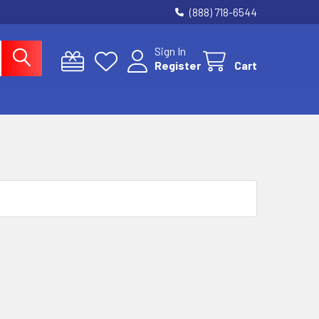
(888) 718-6544
Sign In
Register
Cart