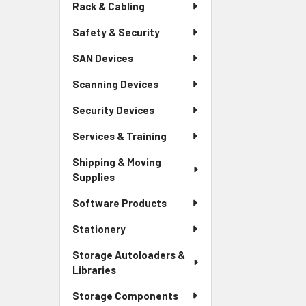
Rack & Cabling
Safety & Security
SAN Devices
Scanning Devices
Security Devices
Services & Training
Shipping & Moving
Supplies
Software Products
Stationery
Storage Autoloaders &
Libraries
Storage Components