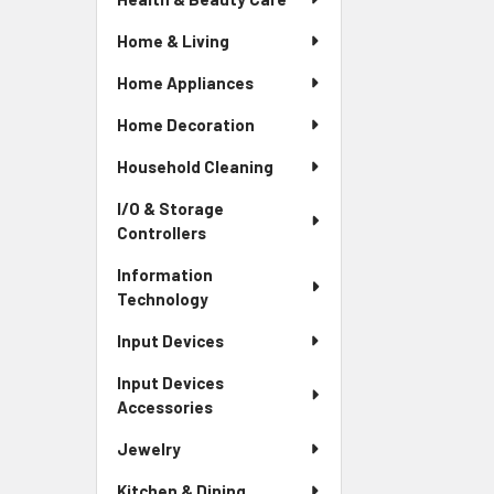
Home & Living
Home Appliances
Home Decoration
Household Cleaning
I/O & Storage
Controllers
Information
Technology
Input Devices
Input Devices
Accessories
Jewelry
Kitchen & Dining