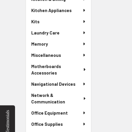
Kitchen Appliances
Kits
Laundry Care
Memory
Miscellaneous
Motherboards
Accessories
Navigational Devices
Network &
Communication
Testimonials
Office Equipment
Office Supplies