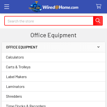
Search
Office Equipment
OFFICE EQUIPMENT
Sidebar
Calculators
Carts & Trolleys
Label Makers
Laminators
Shredders
Time Clocks & Recorders