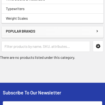
Typewriters
Weight Scales
POPULAR BRANDS
There are no products listed under this category.
Subscribe To Our Newsletter
Footer
Email