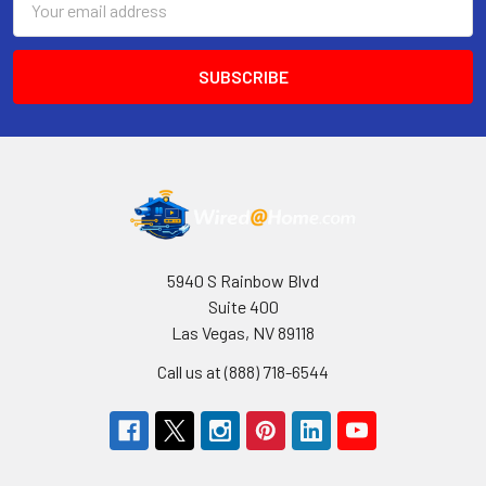
Address
5940 S Rainbow Blvd
Suite 400
Las Vegas, NV 89118
Call us at (888) 718-6544