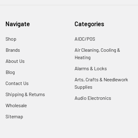
Navigate
Categories
Shop
AIDC/POS
Brands
Air Cleaning, Cooling &
Heating
About Us
Alarms & Locks
Blog
Arts, Crafts & Needlework
Contact Us
Supplies
Shipping & Returns
Audio Electronics
Wholesale
Sitemap