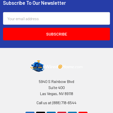
Subscribe To Our Newsletter
Footer
Email
Address
5940 S Rainbow Blvd
Suite 400
Las Vegas, NV 89118
Call us at (888) 718-6544