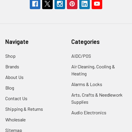
Navigate
Categories
Shop
AIDC/POS
Brands
Air Cleaning, Cooling &
Heating
About Us
Alarms & Locks
Blog
Arts, Crafts & Needlework
Contact Us
Supplies
Shipping & Returns
Audio Electronics
Wholesale
Sitemap