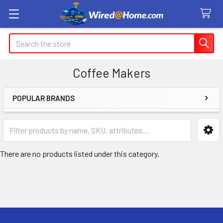
Search
Coffee Makers
POPULAR BRANDS
Sidebar
There are no products listed under this category.