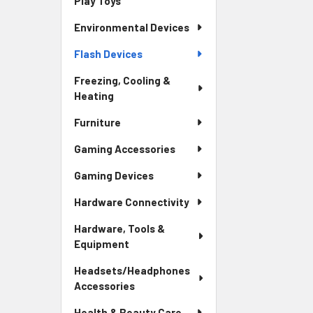
Play Toys
Environmental Devices
Flash Devices
Freezing, Cooling &
Heating
Furniture
Gaming Accessories
Gaming Devices
Hardware Connectivity
Hardware, Tools &
Equipment
Headsets/Headphones
Accessories
Health & Beauty Care