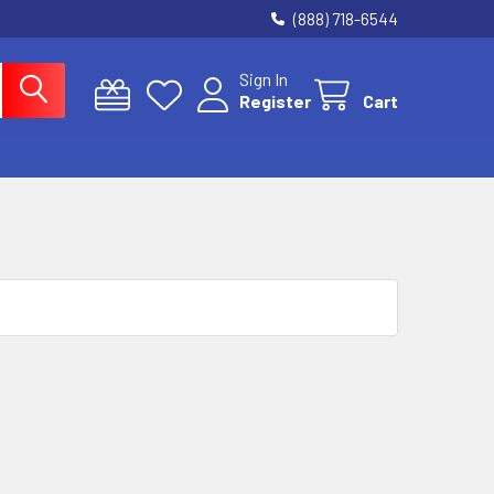
(888) 718-6544
Sign In
Register
Cart