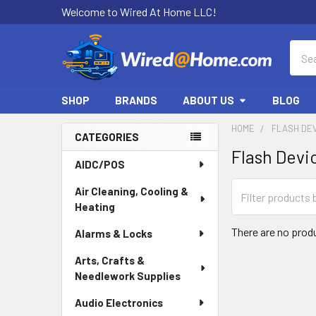
Welcome to Wired At Home LLC!
Sear
SHOP
BRANDS
ABOUT US
BLOG
HOME
FLASH DE
CATEGORIES
Flash Devi
Sidebar
AIDC/POS
Air Cleaning, Cooling &
Heating
There are no produ
Alarms & Locks
Arts, Crafts &
Needlework Supplies
Audio Electronics