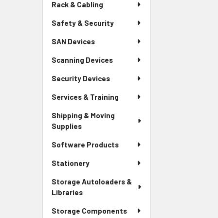
Rack & Cabling
Safety & Security
SAN Devices
Scanning Devices
Security Devices
Services & Training
Shipping & Moving
Supplies
Software Products
Stationery
Storage Autoloaders &
Libraries
Storage Components