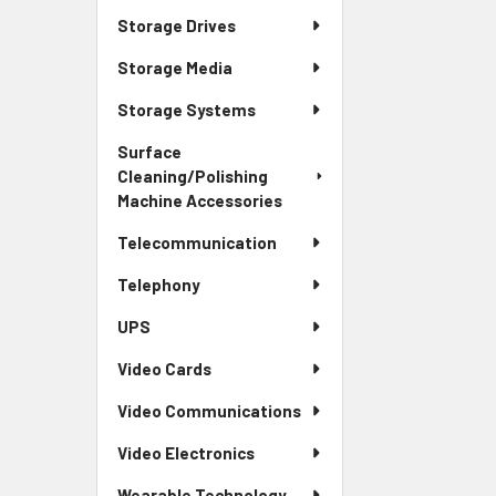
Storage Drives
Storage Media
Storage Systems
Surface
Cleaning/Polishing
Machine Accessories
Telecommunication
Telephony
UPS
Video Cards
Video Communications
Video Electronics
Wearable Technology