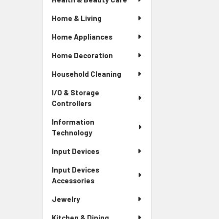
Home & Living
Home Appliances
Home Decoration
Household Cleaning
I/O & Storage
Controllers
Information
Technology
Input Devices
Input Devices
Accessories
Jewelry
Kitchen & Dining