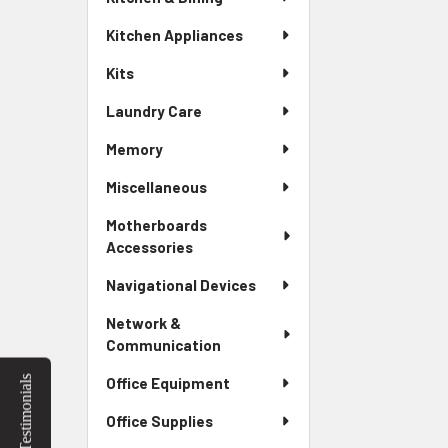
Kitchen Appliances
Kits
Laundry Care
Memory
Miscellaneous
Motherboards
Accessories
Navigational Devices
Network &
Communication
Testimonials
Office Equipment
Office Supplies