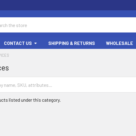
ch
CONTACT US
SHIPPING & RETURNS
WHOLESALE
VICES
ces
cts listed under this category.