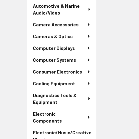
Automotive & Marine
Audio/Video
Camera Accessories
Cameras & Optics
Computer Displays
Computer Systems
Consumer Electronics
Cooling Equipment
Diagnostics Tools &
Equipment
Electronic
Components
Electronic/Music/Creative