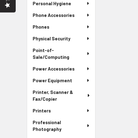
Personal Hygiene
Phone Accessories
Phones
Physical Security
Point-of-
Sale/Computing
Power Accessories
Power Equipment
Printer, Scanner &
Fax/Copier
Printers
Professional
Photography