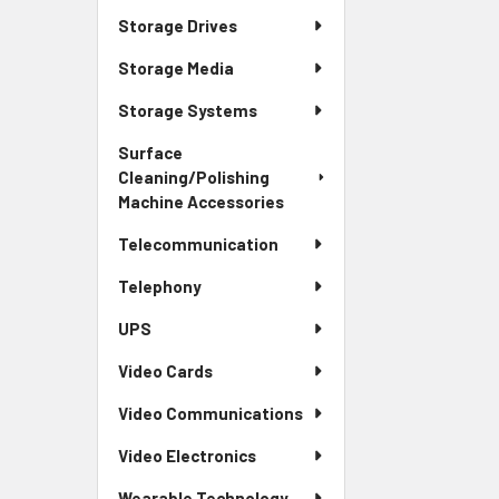
Storage Drives
Storage Media
Storage Systems
Surface
Cleaning/Polishing
Machine Accessories
Telecommunication
Telephony
UPS
Video Cards
Video Communications
Video Electronics
Wearable Technology