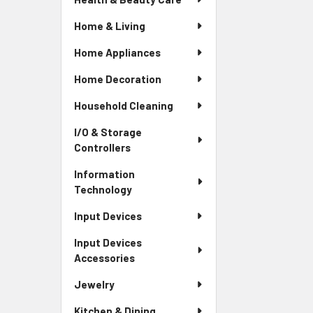
Home & Living
Home Appliances
Home Decoration
Household Cleaning
I/O & Storage
Controllers
Information
Technology
Input Devices
Input Devices
Accessories
Jewelry
Kitchen & Dining