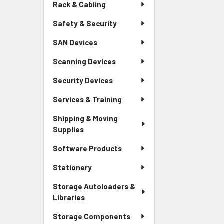
Rack & Cabling
Safety & Security
SAN Devices
Scanning Devices
Security Devices
Services & Training
Shipping & Moving
Supplies
Software Products
Stationery
Storage Autoloaders &
Libraries
Storage Components