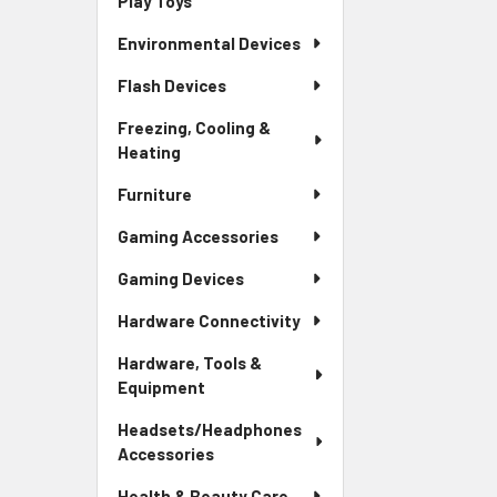
Play Toys
Environmental Devices
Flash Devices
Freezing, Cooling &
Heating
Furniture
Gaming Accessories
Gaming Devices
Hardware Connectivity
Hardware, Tools &
Equipment
Headsets/Headphones
Accessories
Health & Beauty Care