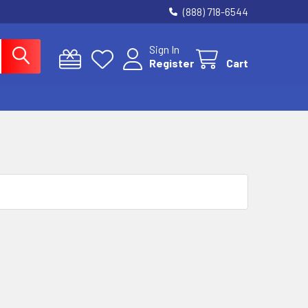
(888) 718-6544
Sign In
Register
Cart