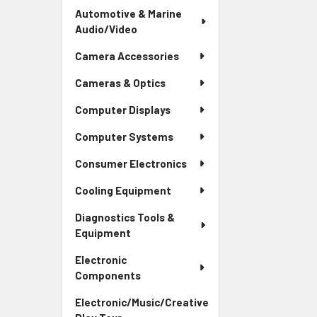
Automotive & Marine
Audio/Video
Camera Accessories
Cameras & Optics
Computer Displays
Computer Systems
Consumer Electronics
Cooling Equipment
Diagnostics Tools &
Equipment
Electronic
Components
Electronic/Music/Creative