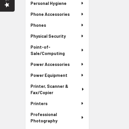
Personal Hygiene
Phone Accessories
Phones
Physical Security
Point-of-
Sale/Computing
Power Accessories
Power Equipment
Printer, Scanner &
Fax/Copier
Printers
Professional
Photography