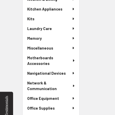
Kitchen Appliances
Kits
Laundry Care
Memory
Miscellaneous
Motherboards
Accessories
Navigational Devices
Network &
Communication
Testimonials
Office Equipment
Office Supplies