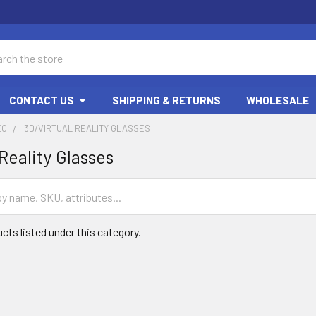
ch
CONTACT US
SHIPPING & RETURNS
WHOLESALE
EO
3D/VIRTUAL REALITY GLASSES
Reality Glasses
cts listed under this category.