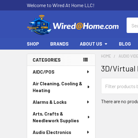
Welcome to Wired At Home LLC!
Sear
SHOP
BRANDS
ABOUT US
BLOG
HOME
AUDIO VID
CATEGORIES
3D/Virtual 
Sidebar
AIDC/POS
Air Cleaning, Cooling &
Heating
There are no produ
Alarms & Locks
Arts, Crafts &
Needlework Supplies
Audio Electronics