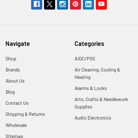
Navigate
Categories
Shop
AIDC/POS
Brands
Air Cleaning, Cooling &
Heating
About Us
Alarms & Locks
Blog
Arts, Crafts & Needlework
Contact Us
Supplies
Shipping & Returns
Audio Electronics
Wholesale
Sitemap