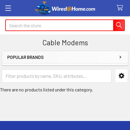
Search
Cable Modems
POPULAR BRANDS
Sidebar
There are no products listed under this category.