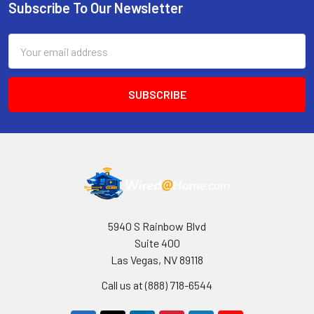
Subscribe To Our Newsletter
Footer
Email
Address
5940 S Rainbow Blvd
Suite 400
Las Vegas, NV 89118
Call us at (888) 718-6544