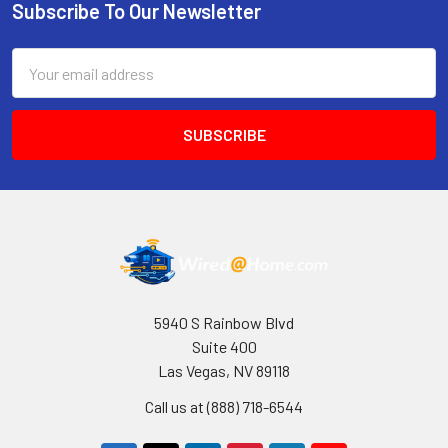
Subscribe To Our Newsletter
Footer
Email
Address
5940 S Rainbow Blvd
Suite 400
Las Vegas, NV 89118
Call us at (888) 718-6544