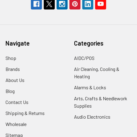
Navigate
Categories
Shop
AIDC/POS
Brands
Air Cleaning, Cooling &
Heating
About Us
Alarms & Locks
Blog
Arts, Crafts & Needlework
Contact Us
Supplies
Shipping & Returns
Audio Electronics
Wholesale
Sitemap