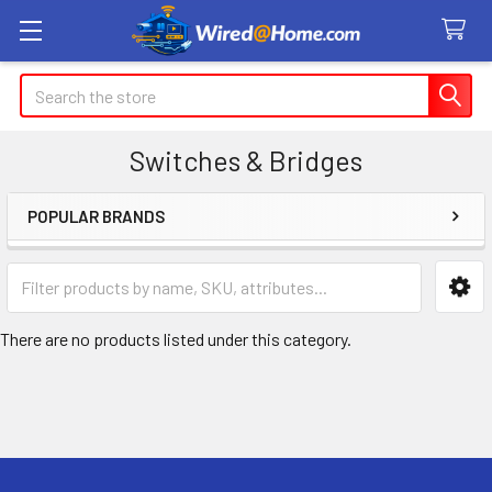
Search
Switches & Bridges
POPULAR BRANDS
Sidebar
There are no products listed under this category.