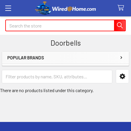
Search
Doorbells
POPULAR BRANDS
Sidebar
There are no products listed under this category.