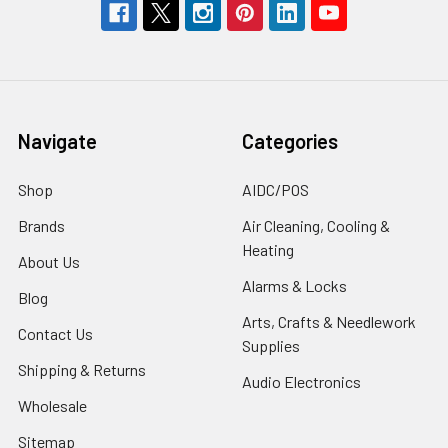
Navigate
Categories
Shop
AIDC/POS
Brands
Air Cleaning, Cooling &
Heating
About Us
Alarms & Locks
Blog
Arts, Crafts & Needlework
Contact Us
Supplies
Shipping & Returns
Audio Electronics
Wholesale
Sitemap