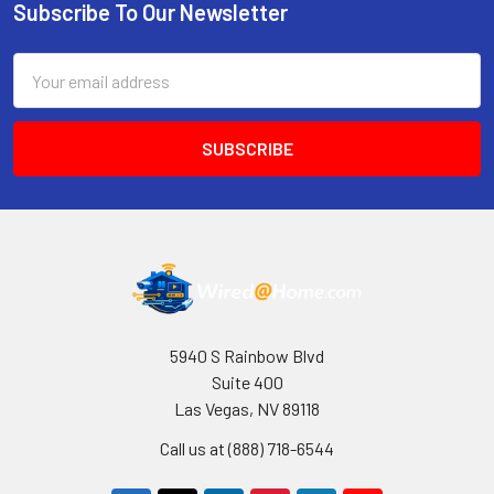
Subscribe To Our Newsletter
Footer
Email
Address
5940 S Rainbow Blvd
Suite 400
Las Vegas, NV 89118
Call us at (888) 718-6544