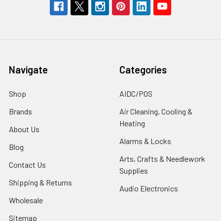
Navigate
Categories
Shop
AIDC/POS
Brands
Air Cleaning, Cooling &
Heating
About Us
Alarms & Locks
Blog
Arts, Crafts & Needlework
Contact Us
Supplies
Shipping & Returns
Audio Electronics
Wholesale
Sitemap