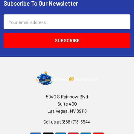
Subscribe To Our Newsletter
Footer
Email
Address
5940 S Rainbow Blvd
Suite 400
Las Vegas, NV 89118
Call us at (888) 718-6544