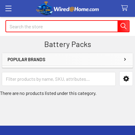
Search
Battery Packs
POPULAR BRANDS
Sidebar
There are no products listed under this category.