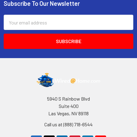
Subscribe To Our Newsletter
Footer
Email
Address
5940 S Rainbow Blvd
Suite 400
Las Vegas, NV 89118
Call us at (888) 718-6544