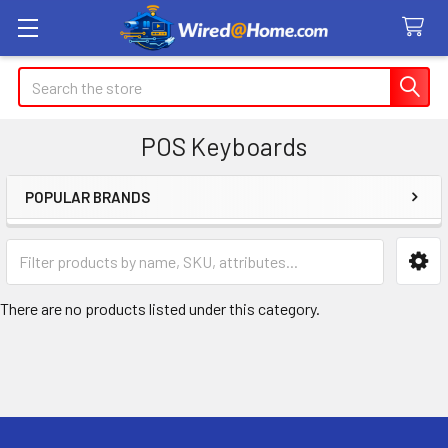
Search
POS Keyboards
POPULAR BRANDS
Sidebar
There are no products listed under this category.