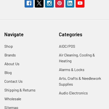
Navigate
Categories
Shop
AIDC/POS
Brands
Air Cleaning, Cooling &
Heating
About Us
Alarms & Locks
Blog
Arts, Crafts & Needlework
Contact Us
Supplies
Shipping & Returns
Audio Electronics
Wholesale
Sitemap