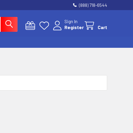
(888) 718-6544
Sign In
Register
Cart