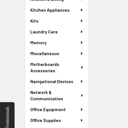
Kitchen Appliances
Kits
Laundry Care
Memory
Miscellaneous
Motherboards
Accessories
Navigational Devices
Network &
Communication
Testimonials
Office Equipment
Office Supplies