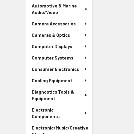
Automotive & Marine
Audio/Video
Camera Accessories
Cameras & Optics
Computer Displays
Computer Systems
Consumer Electronics
Cooling Equipment
Diagnostics Tools &
Equipment
Electronic
Components
Electronic/Music/Creative