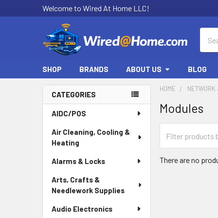
Welcome to Wired At Home LLC!
Sear
SHOP
BRANDS
ABOUT US
BLOG
HOME
NETWORK 
CATEGORIES
Modules
Sidebar
AIDC/POS
Air Cleaning, Cooling &
Heating
There are no produ
Alarms & Locks
Arts, Crafts &
Needlework Supplies
Audio Electronics