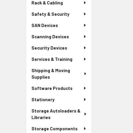
Rack & Cabling
Safety & Security
SAN Devices
Scanning Devices
Security Devices
Services & Training
Shipping & Moving
Supplies
Software Products
Stationery
Storage Autoloaders &
Libraries
Storage Components