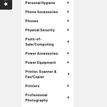
Personal Hygiene
Phone Accessories
Phones
Physical Security
Point-of-
Sale/Computing
Power Accessories
Power Equipment
Printer, Scanner &
Fax/Copier
Printers
Professional
Photography