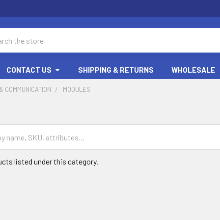
ch
CONTACT US
SHIPPING & RETURNS
WHOLESALE
& COMMUNICATION
MODULES
cts listed under this category.