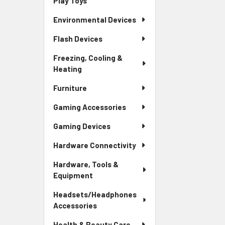
Play Toys
Environmental Devices
Flash Devices
Freezing, Cooling &
Heating
Furniture
Gaming Accessories
Gaming Devices
Hardware Connectivity
Hardware, Tools &
Equipment
Headsets/Headphones
Accessories
Health & Beauty Care