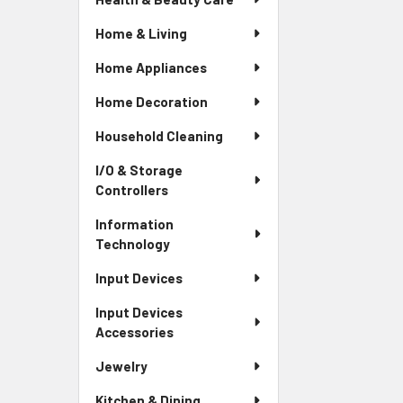
Home & Living
Home Appliances
Home Decoration
Household Cleaning
I/O & Storage
Controllers
Information
Technology
Input Devices
Input Devices
Accessories
Jewelry
Kitchen & Dining