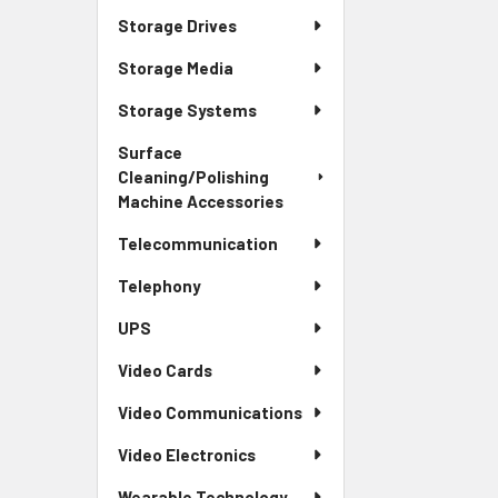
Storage Drives
Storage Media
Storage Systems
Surface
Cleaning/Polishing
Machine Accessories
Telecommunication
Telephony
UPS
Video Cards
Video Communications
Video Electronics
Wearable Technology