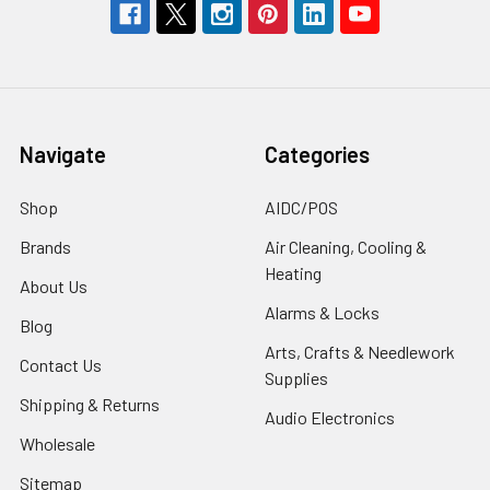
Navigate
Categories
Shop
AIDC/POS
Brands
Air Cleaning, Cooling &
Heating
About Us
Alarms & Locks
Blog
Arts, Crafts & Needlework
Contact Us
Supplies
Shipping & Returns
Audio Electronics
Wholesale
Sitemap