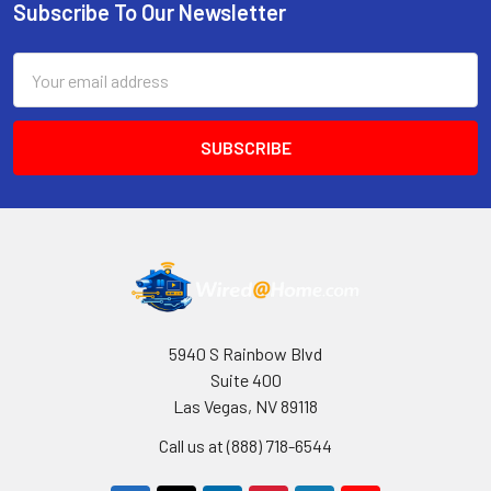
Subscribe To Our Newsletter
Footer
Email
Address
5940 S Rainbow Blvd
Suite 400
Las Vegas, NV 89118
Call us at (888) 718-6544