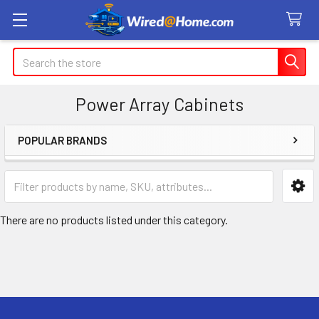
Search
Power Array Cabinets
POPULAR BRANDS
Sidebar
There are no products listed under this category.