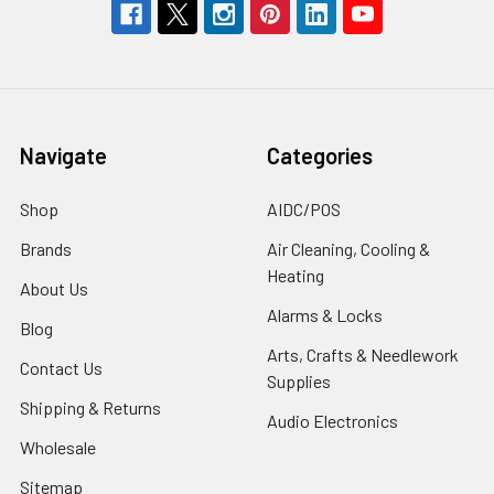
Navigate
Categories
Shop
AIDC/POS
Brands
Air Cleaning, Cooling &
Heating
About Us
Alarms & Locks
Blog
Arts, Crafts & Needlework
Contact Us
Supplies
Shipping & Returns
Audio Electronics
Wholesale
Sitemap