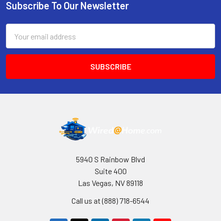
Subscribe To Our Newsletter
Footer
Email
Address
5940 S Rainbow Blvd
Suite 400
Las Vegas, NV 89118
Call us at (888) 718-6544