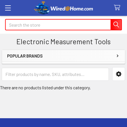
Search
Electronic Measurement Tools
POPULAR BRANDS
Sidebar
There are no products listed under this category.