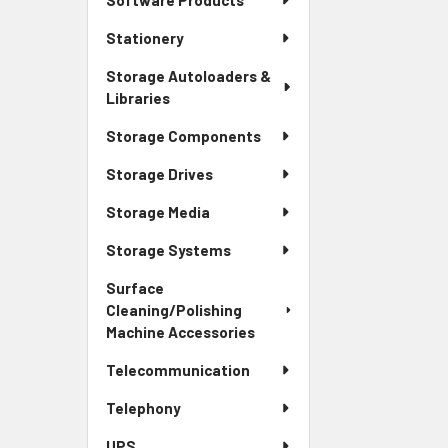
Software Products
Stationery
Storage Autoloaders &
Libraries
Storage Components
Storage Drives
Storage Media
Storage Systems
Surface
Cleaning/Polishing
Machine Accessories
Telecommunication
Telephony
UPS