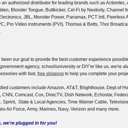
 an authorized distributor for leading brands such as Actiontec
den, Blonder Tongue, Buttkicker, Cel-Fi by Nextivity, Channel M
ectronics, JBL, Monster Power, Panamax, PCT Intl, Peerless AV, 
, Pro Video instruments (PVI), Thomas & Betts, Thor Broadcast
.
 been our goal to provide the best customer experience possible
 government agency, school/university or DIY'er like us, we're a
essories with fast,
free shipping
to help you complete your proje
sfied customers include Amazon, AT&T, Brighthouse, Dept of Ho
 CNN, Comcast, Cox, DirecTV, Dish Network, Echostar, Feder
print, State & Local Agencies, Time Warner Cable, Televisi
es Air Force, Army, Marines, Navy, Verizon and many more.
, we're plugged in for you!