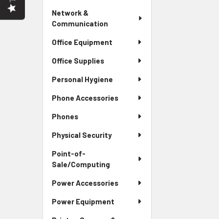
Network &
Communication
Office Equipment
Office Supplies
Personal Hygiene
Phone Accessories
Phones
Physical Security
Point-of-
Sale/Computing
Power Accessories
Power Equipment