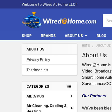
Welcome to Wired At Home LLC!
Sear
SHOP
BRANDS
ABOUT US
BLOG
HOME
ABOUT US
ABOUT US
About Us
Sidebar
Privacy Policy
Wired@Home is a
Testimonials
Video, Broadcast
Smart Home Automa
Surveillance/C
CATEGORIES
AIDC/POS
Our Partners
Air Cleaning, Cooling &
We've been bless
Heating