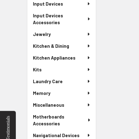
Input Devices
Input Devices
Accessories
Jewelry
Kitchen & Dining
Kitchen Appliances
Kits
Laundry Care
Memory
Miscellaneous
Motherboards
Testimonials
Accessories
Navigational Devices