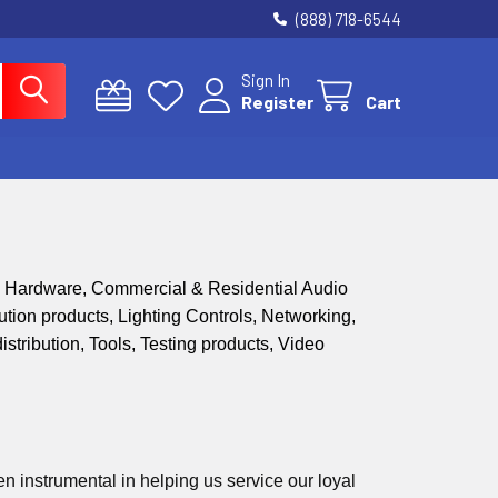
(888) 718-6544
Sign In
Register
Cart
n Hardware, Commercial & Residential Audio
ion products, Lighting Controls, Networking,
stribution, Tools, Testing products,
Video
 instrumental in helping us service our loyal