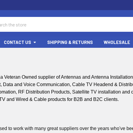
ch
CONTACT US
SHIPPING & RETURNS
WHOLESALE
 Veteran Owned supplier of Antennas and Antenna Installatio
, Data and Voice Communication, Cable TV Headend & Distribut
tion, RF Distribution Products, Satellite TV installation and di
CTV and
Wired & Cable products for B2B and B2C clients.
ed to work with many great suppliers over the years who've been