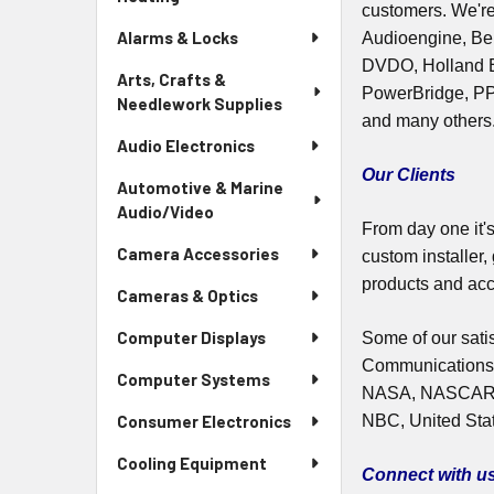
customers. We're
Alarms & Locks
Audioengine, Bel
DVDO, Holland El
Arts, Crafts &
PowerBridge, PPC
Needlework Supplies
and many others
Audio Electronics
Our Clients
Automotive & Marine
Audio/Video
From day one it's
Camera Accessories
custom installer,
products and acc
Cameras & Optics
Computer Displays
Some of our sati
Communications,
Computer Systems
NASA, NASCAR, S
Consumer Electronics
NBC, United Stat
Cooling Equipment
Connect with us