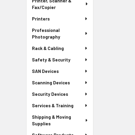
Printer, Scanner &
Fax/Copier
Printers
Professional
Photography
Rack & Cabling
Safety & Security
SAN Devices
Scanning Devices
Security Devices
Services & Training
Shipping & Moving
Supplies