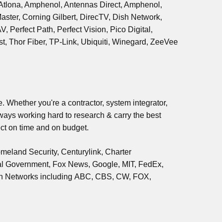
, Atlona, Amphenol, Antennas Direct, Amphenol,
aster, Corning Gilbert, DirecTV, Dish Network,
Perfect Path, Perfect Vision, Pico Digital,
, Thor Fiber, TP-Link, Ubiquiti, Winegard, ZeeVee
. Whether you're a contractor, system integrator,
lways working hard to research & carry the best
ct on time and on budget.
meland Security, Centurylink, Charter
al Government, Fox News, Google, MIT, FedEx,
on Networks including ABC, CBS, CW, FOX,