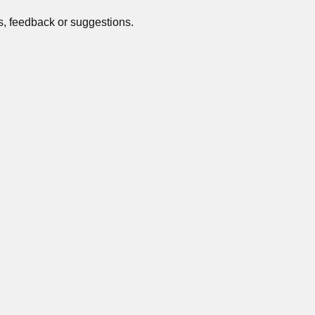
s, feedback or suggestions.