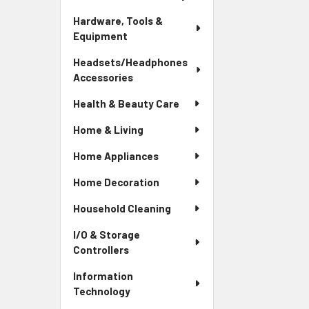
Hardware, Tools &
Equipment
Headsets/Headphones
Accessories
Health & Beauty Care
Home & Living
Home Appliances
Home Decoration
Household Cleaning
I/O & Storage
Controllers
Information
Technology