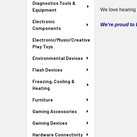
Diagnostics Tools &
Equipment
We love hearing
Electronic
We're proud to
Components
Electronic/Music/Creative
Play Toys
Environmental Devices
Flash Devices
Freezing, Cooling &
Heating
Furniture
Gaming Accessories
Gaming Devices
Hardware Connectivity