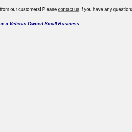
 from our customers! Please
contact us
if you have any question
 be a Veteran Owned Small Business.