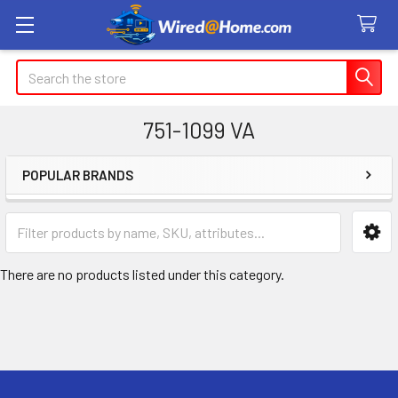
Search
751-1099 VA
POPULAR BRANDS
Sidebar
There are no products listed under this category.