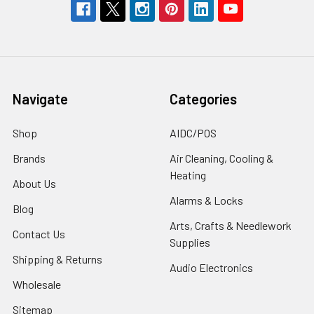
Navigate
Categories
Shop
AIDC/POS
Brands
Air Cleaning, Cooling &
Heating
About Us
Alarms & Locks
Blog
Arts, Crafts & Needlework
Contact Us
Supplies
Shipping & Returns
Audio Electronics
Wholesale
Sitemap