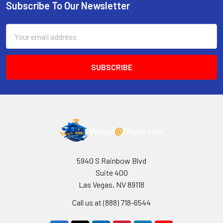
Subscribe To Our Newsletter
Footer
Email
Address
5940 S Rainbow Blvd
Suite 400
Las Vegas, NV 89118
Call us at (888) 718-6544