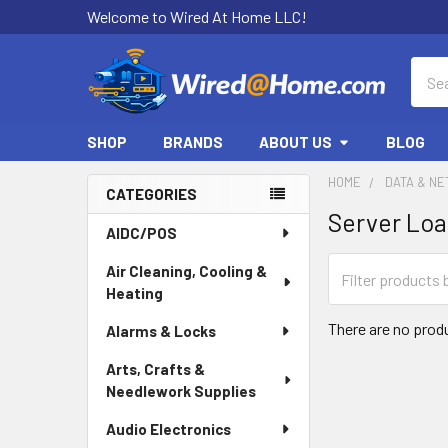
Welcome to Wired At Home LLC!
Sear
SHOP
BRANDS
ABOUT US
BLOG
HOME
DATA & N
CATEGORIES
Server Loa
Sidebar
AIDC/POS
Air Cleaning, Cooling &
Heating
There are no produ
Alarms & Locks
Arts, Crafts &
Needlework Supplies
Audio Electronics