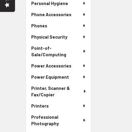
Personal Hygiene
Phone Accessories
Phones
Physical Security
Point-of-
Sale/Computing
Power Accessories
Power Equipment
Printer, Scanner &
Fax/Copier
Printers
Professional
Photography