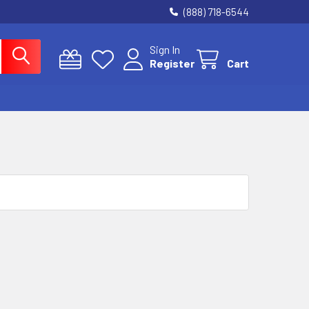
(888) 718-6544
Sign In
Register
Cart