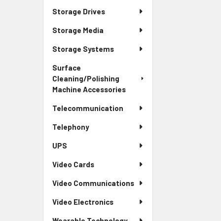
Storage Drives
Storage Media
Storage Systems
Surface
Cleaning/Polishing
Machine Accessories
Telecommunication
Telephony
UPS
Video Cards
Video Communications
Video Electronics
Wearable Technology