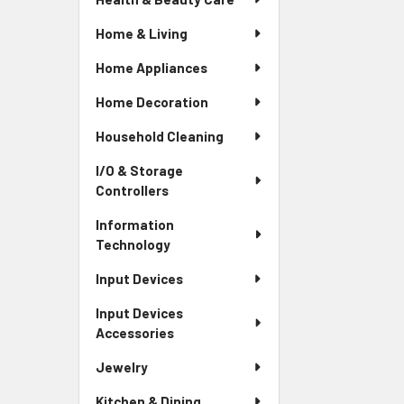
Home & Living
Home Appliances
Home Decoration
Household Cleaning
I/O & Storage
Controllers
Information
Technology
Input Devices
Input Devices
Accessories
Jewelry
Kitchen & Dining