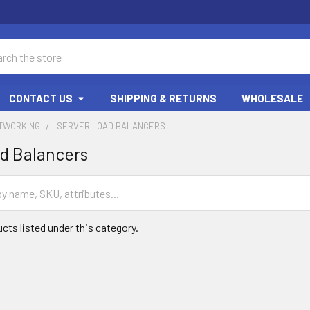
ch
CONTACT US
SHIPPING & RETURNS
WHOLESALE
ETWORKING
SERVER LOAD BALANCERS
d Balancers
cts listed under this category.