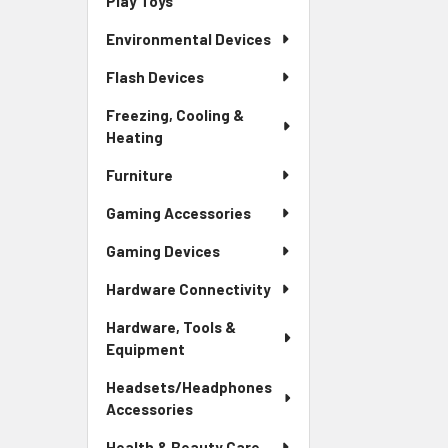
Play Toys
Environmental Devices
Flash Devices
Freezing, Cooling &
Heating
Furniture
Gaming Accessories
Gaming Devices
Hardware Connectivity
Hardware, Tools &
Equipment
Headsets/Headphones
Accessories
Health & Beauty Care