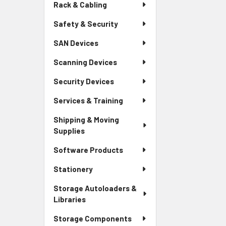
Rack & Cabling
Safety & Security
SAN Devices
Scanning Devices
Security Devices
Services & Training
Shipping & Moving
Supplies
Software Products
Stationery
Storage Autoloaders &
Libraries
Storage Components