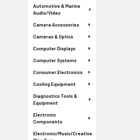
Automotive & Marine
Audio/Video
Camera Accessories
Cameras & Optics
Computer Displays
Computer Systems
Consumer Electronics
Cooling Equipment
Diagnostics Tools &
Equipment
Electronic
Components
Electronic/Music/Creative