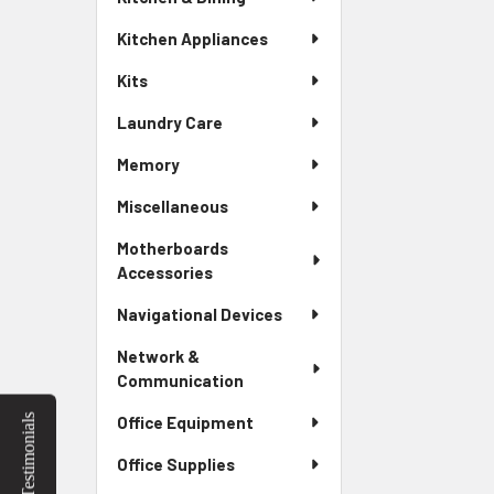
Kitchen Appliances
Kits
Laundry Care
Memory
Miscellaneous
Motherboards
Accessories
Navigational Devices
Network &
Communication
Testimonials
Office Equipment
Office Supplies