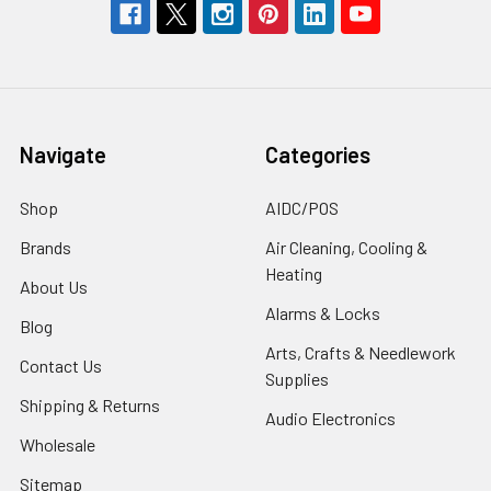
Navigate
Categories
Shop
AIDC/POS
Brands
Air Cleaning, Cooling &
Heating
About Us
Alarms & Locks
Blog
Arts, Crafts & Needlework
Contact Us
Supplies
Shipping & Returns
Audio Electronics
Wholesale
Sitemap