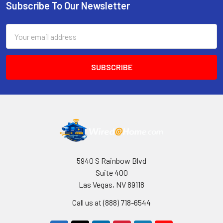
Subscribe To Our Newsletter
Footer
Email
Address
5940 S Rainbow Blvd
Suite 400
Las Vegas, NV 89118
Call us at (888) 718-6544