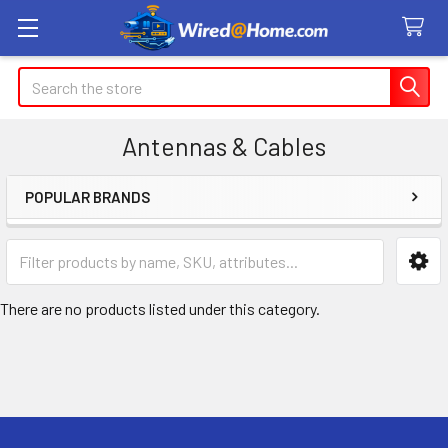
Search
Antennas & Cables
POPULAR BRANDS
Sidebar
There are no products listed under this category.