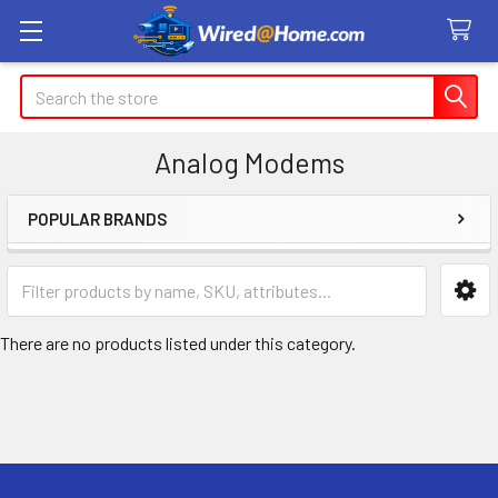
Search
Analog Modems
POPULAR BRANDS
Sidebar
There are no products listed under this category.