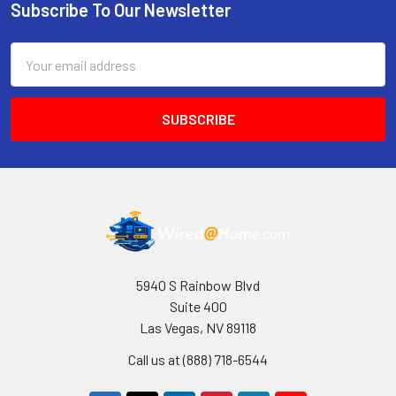
Subscribe To Our Newsletter
Footer
Email
Address
5940 S Rainbow Blvd
Suite 400
Las Vegas, NV 89118
Call us at (888) 718-6544