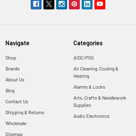
Navigate
Categories
Shop
AIDC/POS
Brands
Air Cleaning, Cooling &
Heating
About Us
Alarms & Locks
Blog
Arts, Crafts & Needlework
Contact Us
Supplies
Shipping & Returns
Audio Electronics
Wholesale
Sitemap