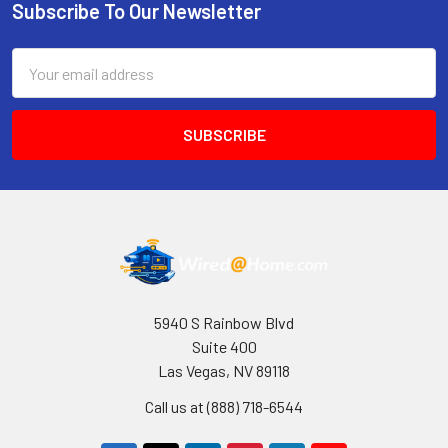
Subscribe To Our Newsletter
Footer
Email
Address
5940 S Rainbow Blvd
Suite 400
Las Vegas, NV 89118
Call us at (888) 718-6544