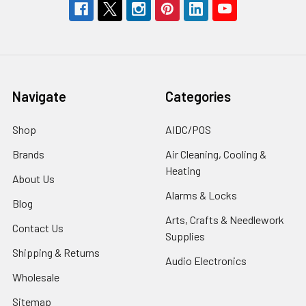
Navigate
Categories
Shop
AIDC/POS
Brands
Air Cleaning, Cooling &
Heating
About Us
Alarms & Locks
Blog
Arts, Crafts & Needlework
Contact Us
Supplies
Shipping & Returns
Audio Electronics
Wholesale
Sitemap