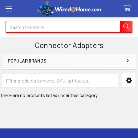
Search
Connector Adapters
POPULAR BRANDS
Sidebar
There are no products listed under this category.