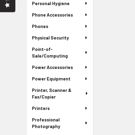
Personal Hygiene
Phone Accessories
Phones
Physical Security
Point-of-
Sale/Computing
Power Accessories
Power Equipment
Printer, Scanner &
Fax/Copier
Printers
Professional
Photography