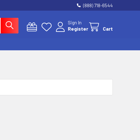
(888) 718-6544
Sign In
Register
Cart