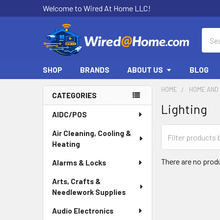
Welcome to Wired At Home LLC!
Sear
SHOP
BRANDS
ABOUT US
BLOG
HOME
HOME AND 
CATEGORIES
Lighting
Sidebar
AIDC/POS
Air Cleaning, Cooling &
Heating
There are no produ
Alarms & Locks
Arts, Crafts &
Needlework Supplies
Audio Electronics