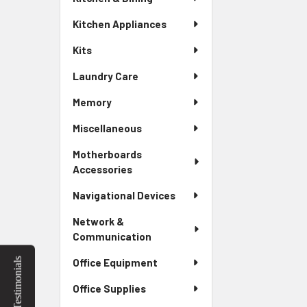
Kitchen Appliances
Kits
Laundry Care
Memory
Miscellaneous
Motherboards
Accessories
Navigational Devices
Network &
Communication
Testimonials
Office Equipment
Office Supplies