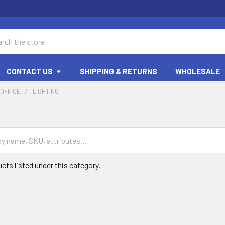
ch
CONTACT US
SHIPPING & RETURNS
WHOLESALE
OFFICE
LIGHTING
cts listed under this category.