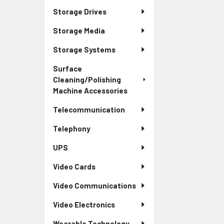
Storage Drives
Storage Media
Storage Systems
Surface
Cleaning/Polishing
Machine Accessories
Telecommunication
Telephony
UPS
Video Cards
Video Communications
Video Electronics
Wearable Technology