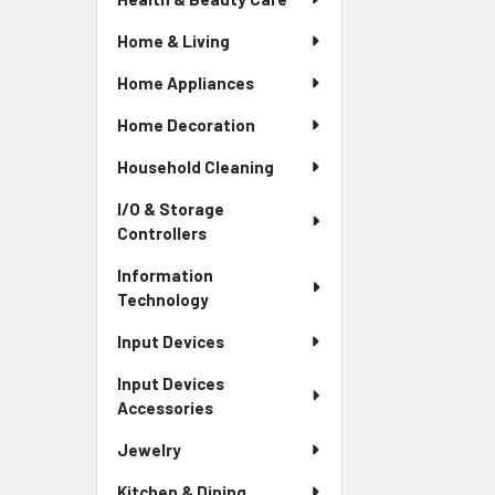
Home & Living
Home Appliances
Home Decoration
Household Cleaning
I/O & Storage
Controllers
Information
Technology
Input Devices
Input Devices
Accessories
Jewelry
Kitchen & Dining