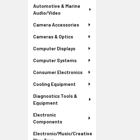
Automotive & Marine
Audio/Video
Camera Accessories
Cameras & Optics
Computer Displays
Computer Systems
Consumer Electronics
Cooling Equipment
Diagnostics Tools &
Equipment
Electronic
Components
Electronic/Music/Creative