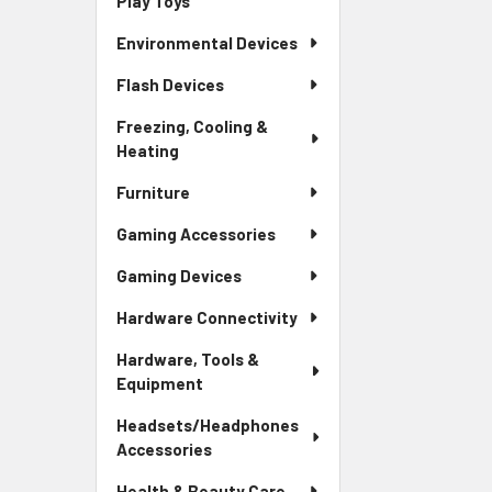
Play Toys
Environmental Devices
Flash Devices
Freezing, Cooling &
Heating
Furniture
Gaming Accessories
Gaming Devices
Hardware Connectivity
Hardware, Tools &
Equipment
Headsets/Headphones
Accessories
Health & Beauty Care