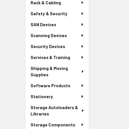
Rack & Cabling
Safety & Security
SAN Devices
Scanning Devices
Security Devices
Services & Training
Shipping & Moving
Supplies
Software Products
Stationery
Storage Autoloaders &
Libraries
Storage Components