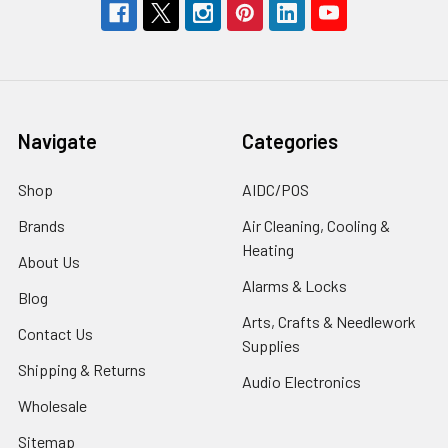
Navigate
Categories
Shop
AIDC/POS
Brands
Air Cleaning, Cooling &
Heating
About Us
Alarms & Locks
Blog
Arts, Crafts & Needlework
Contact Us
Supplies
Shipping & Returns
Audio Electronics
Wholesale
Sitemap