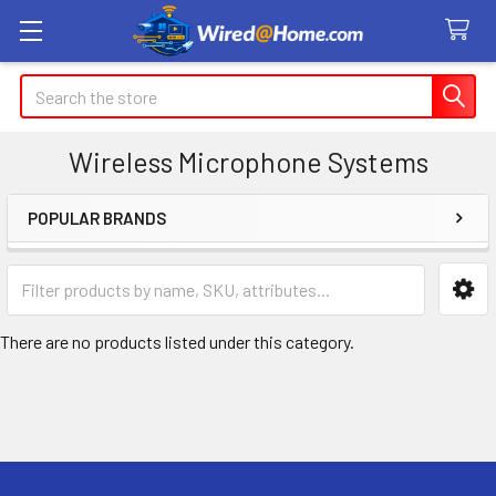
Search
Wireless Microphone Systems
POPULAR BRANDS
Sidebar
There are no products listed under this category.