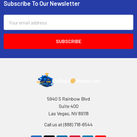
Subscribe To Our Newsletter
Footer
Email
Address
5940 S Rainbow Blvd
Suite 400
Las Vegas, NV 89118
Call us at (888) 718-6544