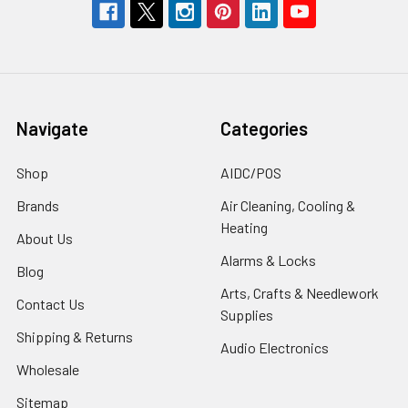
Navigate
Categories
Shop
AIDC/POS
Brands
Air Cleaning, Cooling &
Heating
About Us
Alarms & Locks
Blog
Arts, Crafts & Needlework
Contact Us
Supplies
Shipping & Returns
Audio Electronics
Wholesale
Sitemap