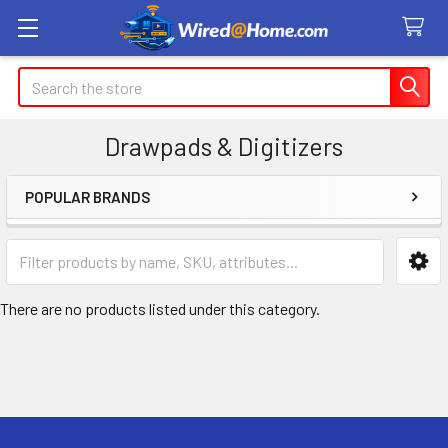
Search
Drawpads & Digitizers
POPULAR BRANDS
Sidebar
There are no products listed under this category.