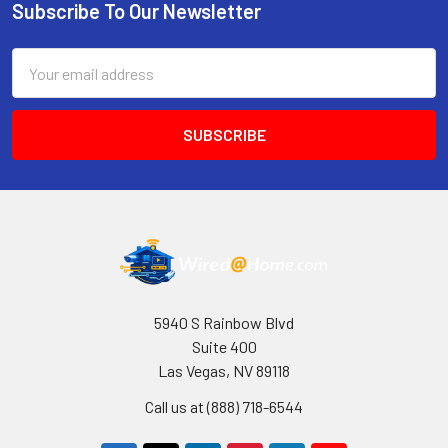
Subscribe To Our Newsletter
Footer
Email
Address
5940 S Rainbow Blvd
Suite 400
Las Vegas, NV 89118
Call us at (888) 718-6544