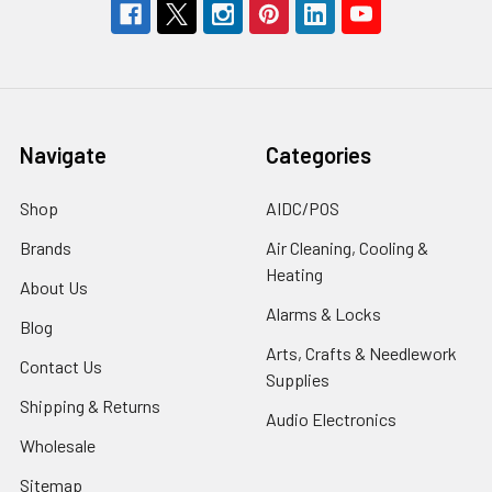
Navigate
Categories
Shop
AIDC/POS
Brands
Air Cleaning, Cooling &
Heating
About Us
Alarms & Locks
Blog
Arts, Crafts & Needlework
Contact Us
Supplies
Shipping & Returns
Audio Electronics
Wholesale
Sitemap