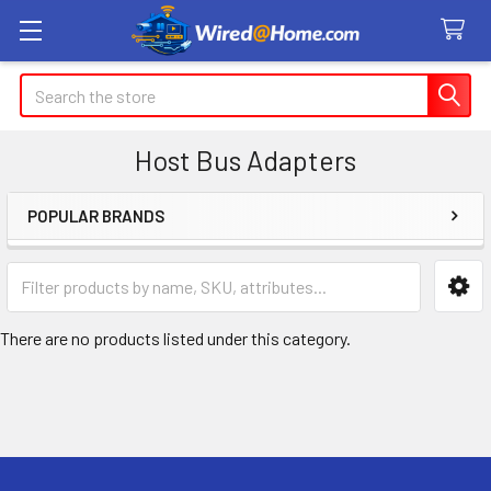
Search
Host Bus Adapters
POPULAR BRANDS
Sidebar
There are no products listed under this category.