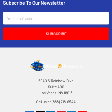
Subscribe To Our Newsletter
Footer
Email
Address
5940 S Rainbow Blvd
Suite 400
Las Vegas, NV 89118
Call us at (888) 718-6544