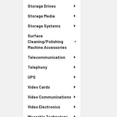
Storage Drives
Storage Media
Storage Systems
Surface
Cleaning/Polishing
Machine Accessories
Telecommunication
Telephony
UPS
Video Cards
Video Communications
Video Electronics
Wearable Technology