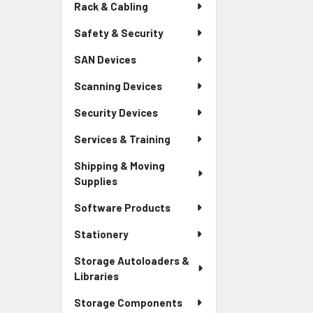
Rack & Cabling
Safety & Security
SAN Devices
Scanning Devices
Security Devices
Services & Training
Shipping & Moving
Supplies
Software Products
Stationery
Storage Autoloaders &
Libraries
Storage Components