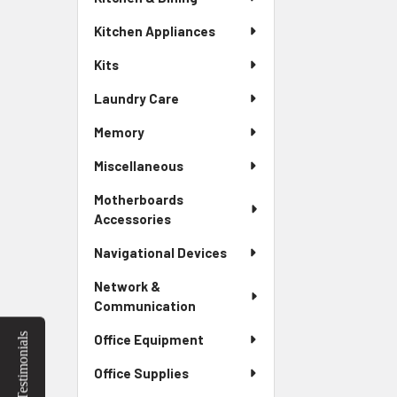
Kitchen Appliances
Kits
Laundry Care
Memory
Miscellaneous
Motherboards
Accessories
Navigational Devices
Network &
Communication
Testimonials
Office Equipment
Office Supplies