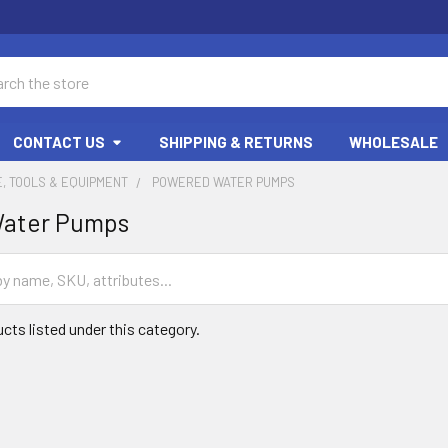
ch
CONTACT US
SHIPPING & RETURNS
WHOLESALE
, TOOLS & EQUIPMENT
POWERED WATER PUMPS
ater Pumps
cts listed under this category.