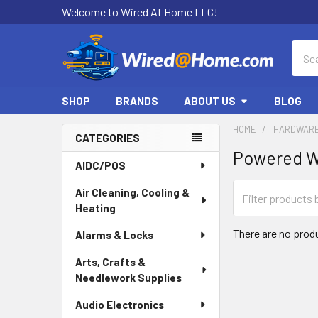
Welcome to Wired At Home LLC!
Sear
SHOP
BRANDS
ABOUT US
BLOG
HOME
HARDWARE
CATEGORIES
Powered W
Sidebar
AIDC/POS
Air Cleaning, Cooling &
Heating
There are no produ
Alarms & Locks
Arts, Crafts &
Needlework Supplies
Audio Electronics