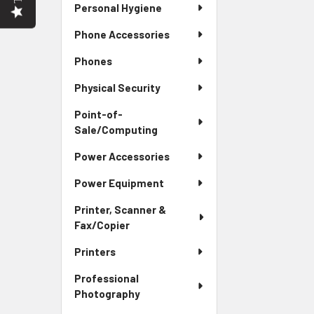
Personal Hygiene
Phone Accessories
Phones
Physical Security
Point-of-
Sale/Computing
Power Accessories
Power Equipment
Printer, Scanner &
Fax/Copier
Printers
Professional
Photography