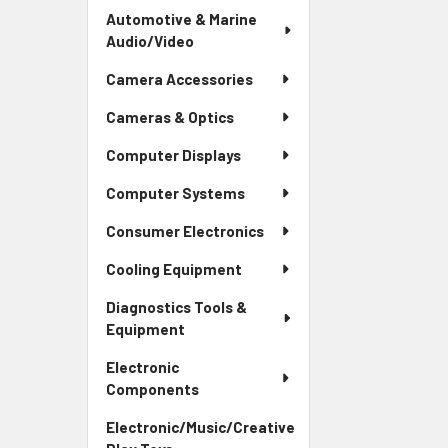
Automotive & Marine
Audio/Video
Camera Accessories
Cameras & Optics
Computer Displays
Computer Systems
Consumer Electronics
Cooling Equipment
Diagnostics Tools &
Equipment
Electronic
Components
Electronic/Music/Creative