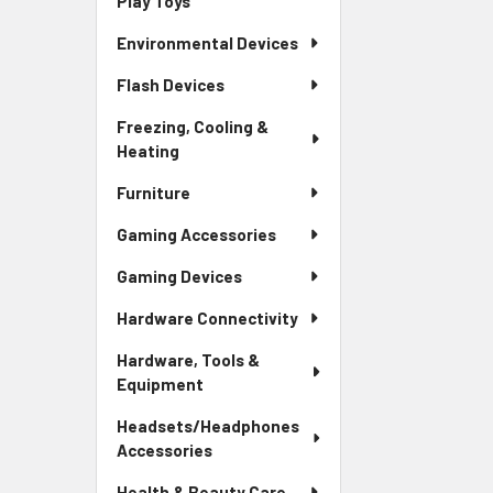
Play Toys
Environmental Devices
Flash Devices
Freezing, Cooling &
Heating
Furniture
Gaming Accessories
Gaming Devices
Hardware Connectivity
Hardware, Tools &
Equipment
Headsets/Headphones
Accessories
Health & Beauty Care