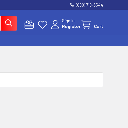
(888) 718-6544
Sign In
Register
Cart