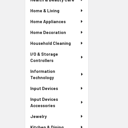
Home & Living
Home Appliances
Home Decoration
Household Cleaning
I/O & Storage
Controllers
Information
Technology
Input Devices
Input Devices
Accessories
Jewelry
Kitchen & Dining