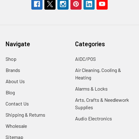
Navigate
Categories
Shop
AIDC/POS
Brands
Air Cleaning, Cooling &
Heating
About Us
Alarms & Locks
Blog
Arts, Crafts & Needlework
Contact Us
Supplies
Shipping & Returns
Audio Electronics
Wholesale
Sitemap