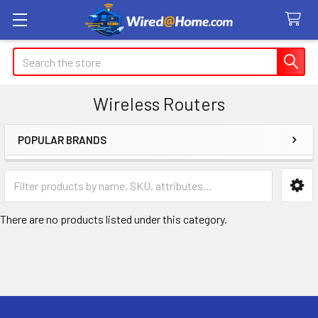
Search
Wireless Routers
POPULAR BRANDS
Sidebar
There are no products listed under this category.