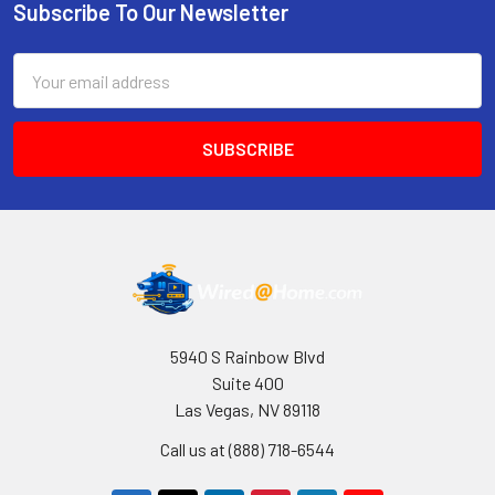
Subscribe To Our Newsletter
Footer
Email
Address
5940 S Rainbow Blvd
Suite 400
Las Vegas, NV 89118
Call us at (888) 718-6544