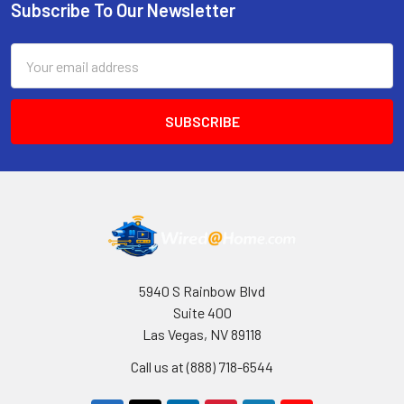
Subscribe To Our Newsletter
Footer
Email
Address
5940 S Rainbow Blvd
Suite 400
Las Vegas, NV 89118
Call us at (888) 718-6544