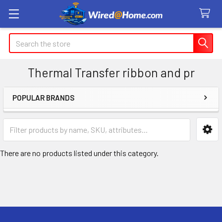
Search
Thermal Transfer ribbon and pr
POPULAR BRANDS
Sidebar
There are no products listed under this category.