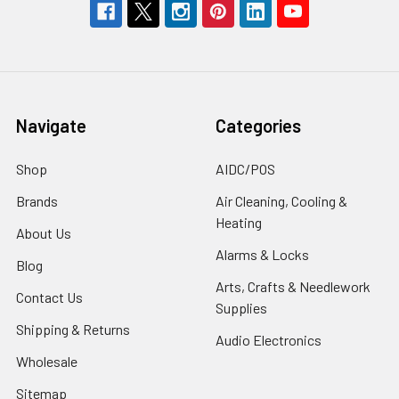
Navigate
Categories
Shop
AIDC/POS
Brands
Air Cleaning, Cooling &
Heating
About Us
Alarms & Locks
Blog
Arts, Crafts & Needlework
Contact Us
Supplies
Shipping & Returns
Audio Electronics
Wholesale
Sitemap