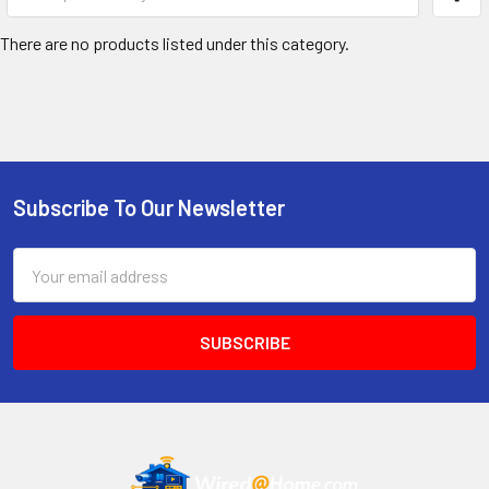
There are no products listed under this category.
Subscribe To Our Newsletter
Footer
Email
Address