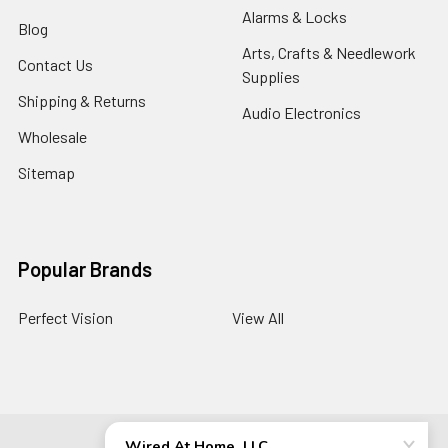
Alarms & Locks
Blog
Arts, Crafts & Needlework
Contact Us
Supplies
Shipping & Returns
Audio Electronics
Wholesale
Sitemap
Popular Brands
Perfect Vision
View All
©
2026
Wired At Home LLC.