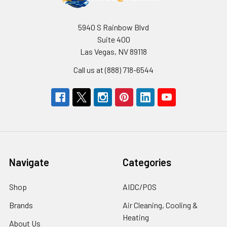
5940 S Rainbow Blvd
Suite 400
Las Vegas, NV 89118
Call us at (888) 718-6544
Navigate
Categories
Shop
AIDC/POS
Brands
Air Cleaning, Cooling &
Heating
About Us