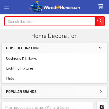
Search
Home Decoration
HOME DECORATION
Sidebar
Cushions & Pillows
Lighting Fixtures
Mats
POPULAR BRANDS