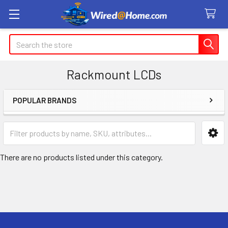
Search
Rackmount LCDs
POPULAR BRANDS
Sidebar
There are no products listed under this category.