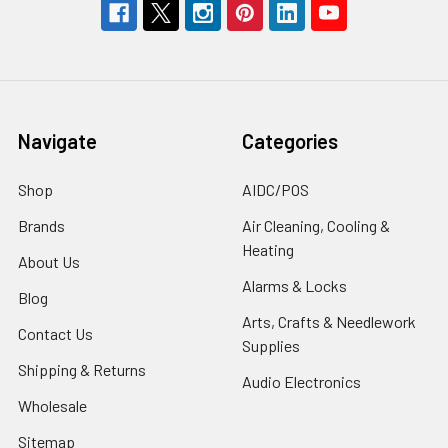
Navigate
Categories
Shop
AIDC/POS
Brands
Air Cleaning, Cooling &
Heating
About Us
Alarms & Locks
Blog
Arts, Crafts & Needlework
Contact Us
Supplies
Shipping & Returns
Audio Electronics
Wholesale
Sitemap