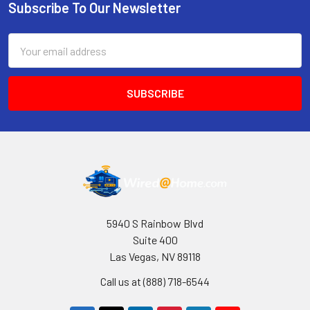
Subscribe To Our Newsletter
Footer
Email
Address
5940 S Rainbow Blvd
Suite 400
Las Vegas, NV 89118
Call us at (888) 718-6544