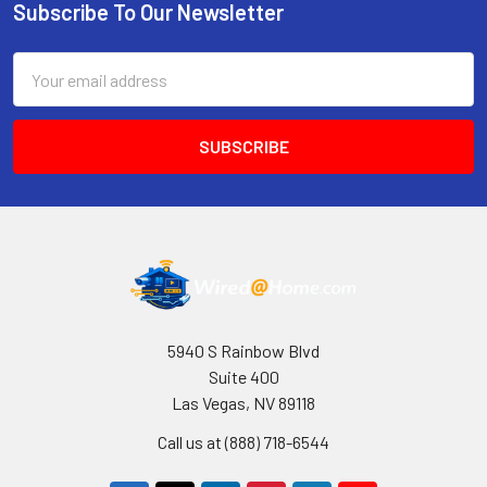
Subscribe To Our Newsletter
Footer
Email
Address
5940 S Rainbow Blvd
Suite 400
Las Vegas, NV 89118
Call us at (888) 718-6544