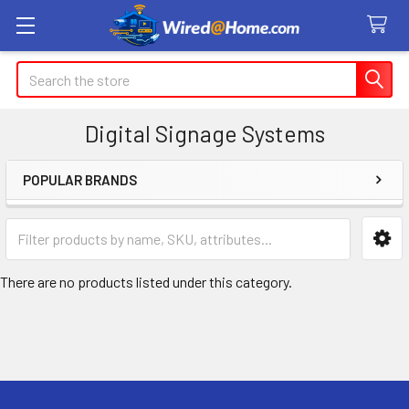
Search
Digital Signage Systems
POPULAR BRANDS
Sidebar
There are no products listed under this category.