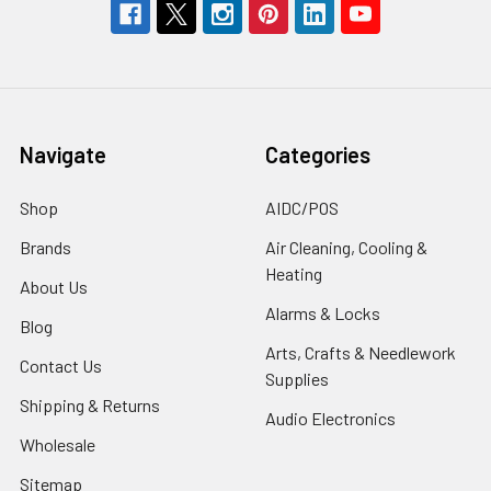
Navigate
Categories
Shop
AIDC/POS
Brands
Air Cleaning, Cooling &
Heating
About Us
Alarms & Locks
Blog
Arts, Crafts & Needlework
Contact Us
Supplies
Shipping & Returns
Audio Electronics
Wholesale
Sitemap