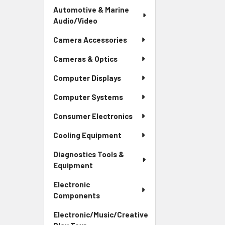
Automotive & Marine
Audio/Video
Camera Accessories
Cameras & Optics
Computer Displays
Computer Systems
Consumer Electronics
Cooling Equipment
Diagnostics Tools &
Equipment
Electronic
Components
Electronic/Music/Creative