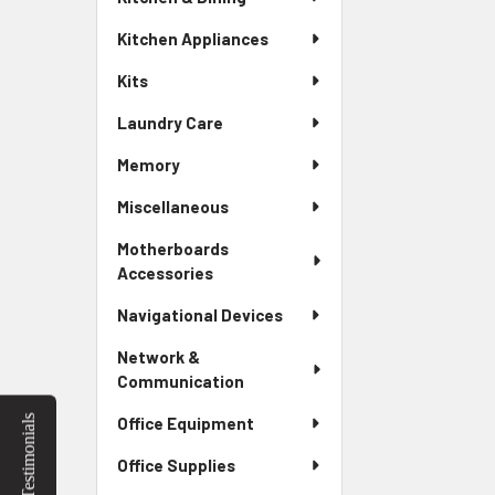
Kitchen Appliances
Kits
Laundry Care
Memory
Miscellaneous
Motherboards
Accessories
Navigational Devices
Network &
Communication
Testimonials
Office Equipment
Office Supplies