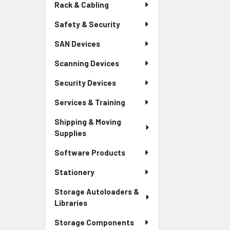
Rack & Cabling
Safety & Security
SAN Devices
Scanning Devices
Security Devices
Services & Training
Shipping & Moving
Supplies
Software Products
Stationery
Storage Autoloaders &
Libraries
Storage Components