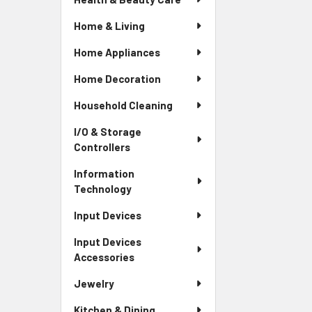
Home & Living
Home Appliances
Home Decoration
Household Cleaning
I/O & Storage
Controllers
Information
Technology
Input Devices
Input Devices
Accessories
Jewelry
Kitchen & Dining