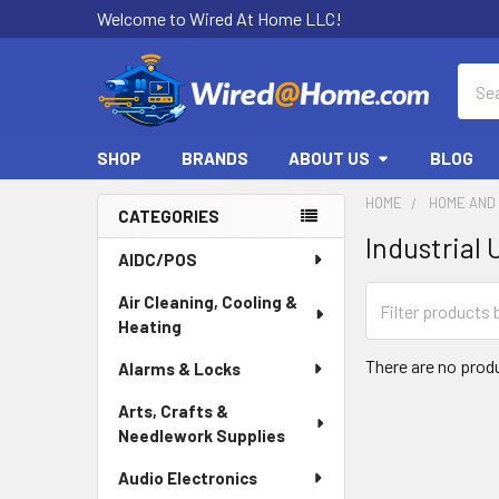
Welcome to Wired At Home LLC!
Sear
SHOP
BRANDS
ABOUT US
BLOG
HOME
HOME AND 
CATEGORIES
Industrial
Sidebar
AIDC/POS
Air Cleaning, Cooling &
Heating
There are no produ
Alarms & Locks
Arts, Crafts &
Needlework Supplies
Audio Electronics