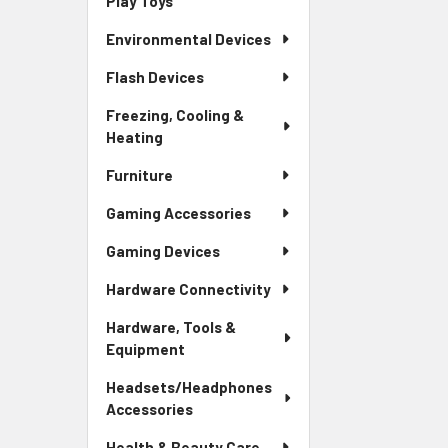
Play Toys
Environmental Devices
Flash Devices
Freezing, Cooling &
Heating
Furniture
Gaming Accessories
Gaming Devices
Hardware Connectivity
Hardware, Tools &
Equipment
Headsets/Headphones
Accessories
Health & Beauty Care