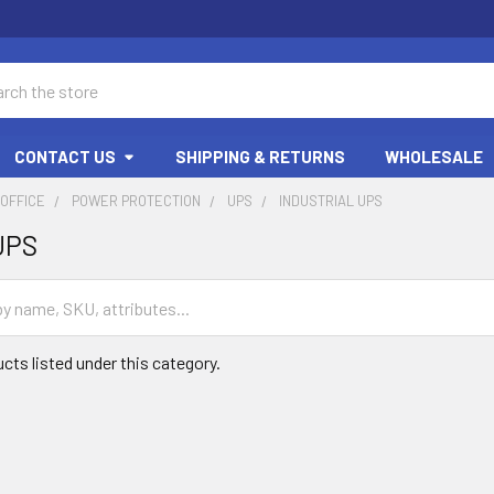
ch
CONTACT US
SHIPPING & RETURNS
WHOLESALE
OFFICE
POWER PROTECTION
UPS
INDUSTRIAL UPS
 UPS
cts listed under this category.