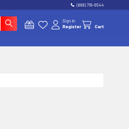
(888) 718-6544
Sign In
Register
Cart