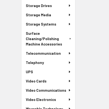
Storage Drives
Storage Media
Storage Systems
Surface
Cleaning/Polishing
Machine Accessories
Telecommunication
Telephony
UPS
Video Cards
Video Communications
Video Electronics
Wearable Technology