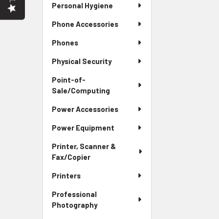
Personal Hygiene
Phone Accessories
Phones
Physical Security
Point-of-
Sale/Computing
Power Accessories
Power Equipment
Printer, Scanner &
Fax/Copier
Printers
Professional
Photography