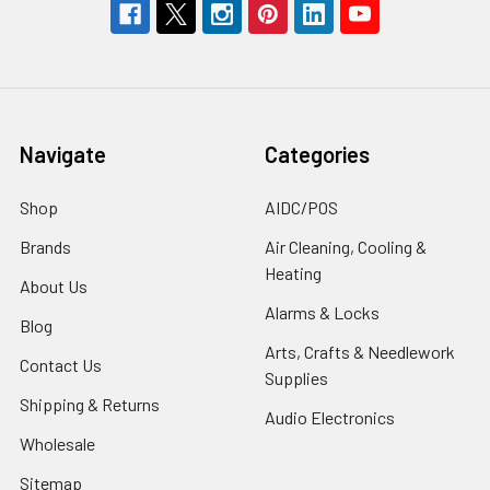
Navigate
Categories
Shop
AIDC/POS
Brands
Air Cleaning, Cooling &
Heating
About Us
Alarms & Locks
Blog
Arts, Crafts & Needlework
Contact Us
Supplies
Shipping & Returns
Audio Electronics
Wholesale
Sitemap