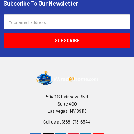
Subscribe To Our Newsletter
Footer
Email
Address
5940 S Rainbow Blvd
Suite 400
Las Vegas, NV 89118
Call us at (888) 718-6544