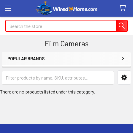
Search
Film Cameras
POPULAR BRANDS
Sidebar
There are no products listed under this category.