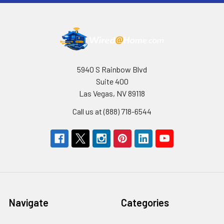
5940 S Rainbow Blvd
Suite 400
Las Vegas, NV 89118
Call us at (888) 718-6544
Navigate
Categories