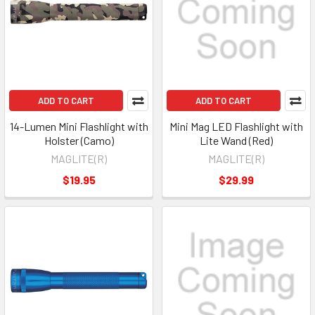
ADD TO CART
ADD TO CART
14-Lumen Mini Flashlight with
Mini Mag LED Flashlight with
Holster (Camo)
Lite Wand (Red)
MAGLITE(R)
MAGLITE(R)
$19.95
$29.99