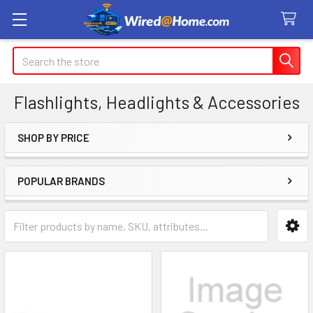
Search
Flashlights, Headlights & Accessories
SHOP BY PRICE
Sidebar
POPULAR BRANDS