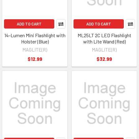
ADD TO CART
ADD TO CART
14-Lumen Mini Flashlight with
ML25LT 2C LED Flashlight
Holster (Blue)
with Lite Wand (Red)
MAGLITE(R)
MAGLITE(R)
$12.99
$32.99