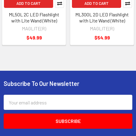
ADD TO CART
ADD TO CART
ML50L 2C LED Flashlight
ML300L 2D LED Flashlight
with Lite Wand (White)
with Lite Wand (White)
MAGLITE(R)
MAGLITE(R)
$49.99
$54.99
Subscribe To Our Newsletter
Footer
Email
Address