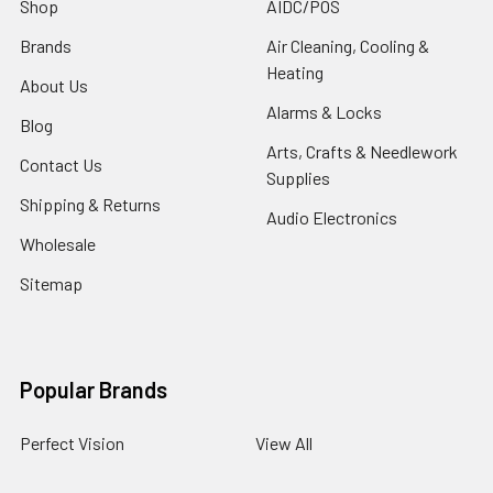
Shop
AIDC/POS
Brands
Air Cleaning, Cooling &
Heating
About Us
Alarms & Locks
Blog
Arts, Crafts & Needlework
Contact Us
Supplies
Shipping & Returns
Audio Electronics
Wholesale
Sitemap
Popular Brands
Perfect Vision
View All