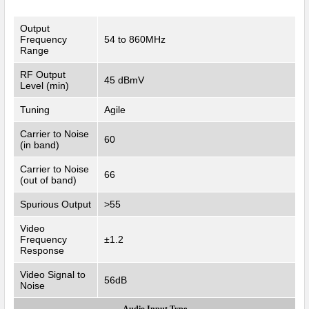
Output
Frequency
54 to 860MHz
Range
RF Output
45 dBmV
Level (min)
Tuning
Agile
Carrier to Noise
60
(in band)
Carrier to Noise
66
(out of band)
Spurious Output
>55
Video
Frequency
±1.2
Response
Video Signal to
56dB
Noise
Audio Input Type