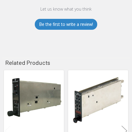
Let us know what you think
Be the first to write a review!
Related Products
Related
Products