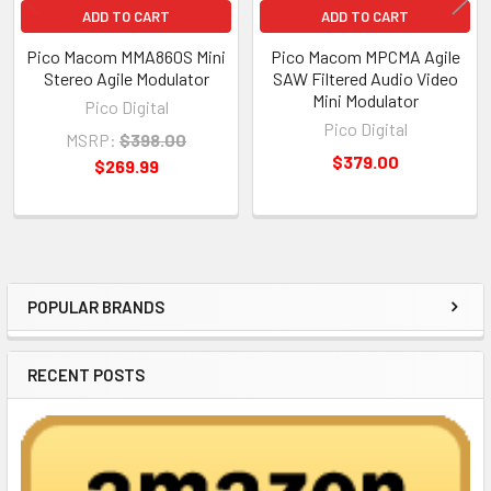
ADD TO CART
ADD TO CART
Pico Macom MMA860S Mini
Pico Macom MPCMA Agile
Stereo Agile Modulator
SAW Filtered Audio Video
Mini Modulator
Pico Digital
Pico Digital
MSRP:
$398.00
$379.00
$269.99
POPULAR BRANDS
Sidebar
RECENT POSTS