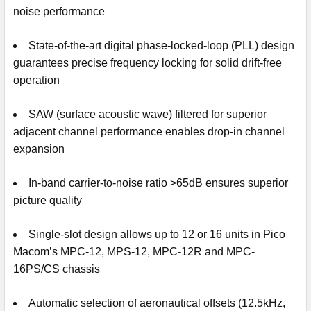
noise performance
State-of-the-art digital phase-locked-loop (PLL) design
guarantees precise frequency locking for solid drift-free
operation
SAW (surface acoustic wave) filtered for superior
adjacent channel performance enables drop-in channel
expansion
In-band carrier-to-noise ratio >65dB ensures superior
picture quality
Single-slot design allows up to 12 or 16 units in Pico
Macom’s MPC-12, MPS-12, MPC-12R and MPC-
16PS/CS chassis
Automatic selection of aeronautical offsets (12.5kHz,