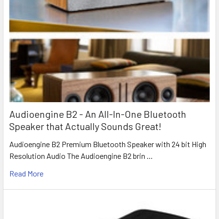
Audioengine B2 - An All-In-One Bluetooth
Speaker that Actually Sounds Great!
Audioengine B2 Premium Bluetooth Speaker with 24 bit High
Resolution Audio The Audioengine B2 brin …
Read More