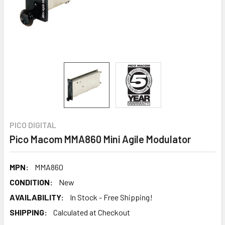
PICO DIGITAL
Pico Macom MMA860 Mini Agile Modulator
MPN:
MMA860
CONDITION:
New
AVAILABILITY:
In Stock - Free Shipping!
SHIPPING:
Calculated at Checkout