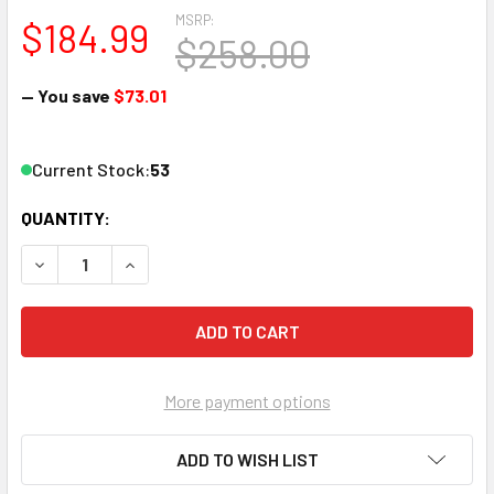
MSRP:
$184.99
$258.00
— You save
$73.01
Current Stock:
53
QUANTITY:
DECREASE QUANTITY OF PICO MACOM MMA860 MINI AGILE
INCREASE QUANTITY OF PICO MACOM MMA860 M
More payment options
ADD TO WISH LIST