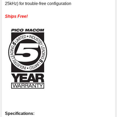
25kHz) for trouble-free configuration
Ships Free!
Specifications: