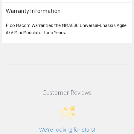
Warranty Information
Pico Macom Warranties the MMA860 Universal-Chassis Agile
A/V Mini Modulator for 5 Years.
Customer Reviews
We’re looking for stars!