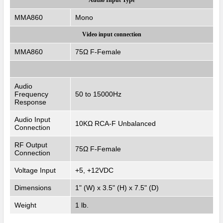
MMA860
Mono
Video input connection
MMA860
75Ω F-Female
Audio
Frequency
50 to 15000Hz
Response
Audio Input
10KΩ RCA-F Unbalanced
Connection
RF Output
75Ω F-Female
Connection
Voltage Input
+5, +12VDC
Dimensions
1" (W) x 3.5" (H) x 7.5" (D)
Weight
1 lb.