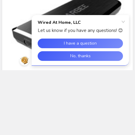
#TechTuesday: Intro to the DarbeeVision DVP-
5000S HD Video Processor
In this segment of #TechTuesday, we introduce the
DarbeeVision DVP-5000S HDMI Video processor with D …
Read More