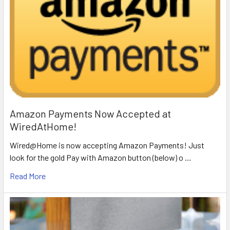
Amazon Payments Now Accepted at
WiredAtHome!
Wired@Home is now accepting Amazon Payments! Just
look for the gold Pay with Amazon button (below) o …
Read More