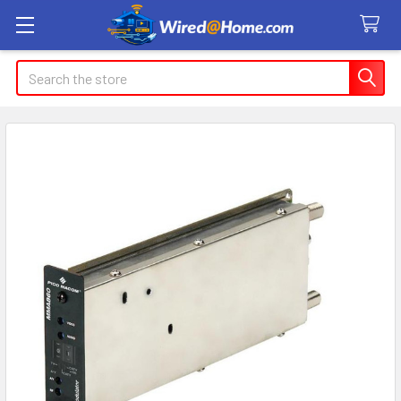
Search