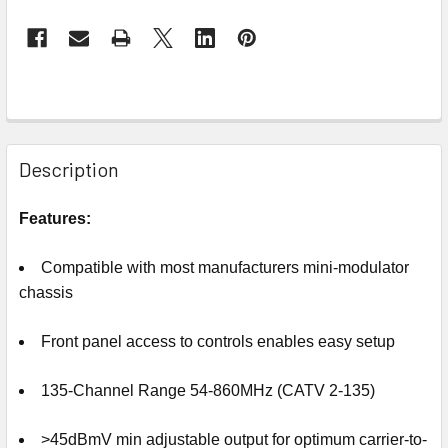
Description
Features:
Compatible with most manufacturers mini-modulator
chassis
Front panel access to controls enables easy setup
135-Channel Range 54-860MHz (CATV 2-135)
>45dBmV min adjustable output for optimum carrier-to-