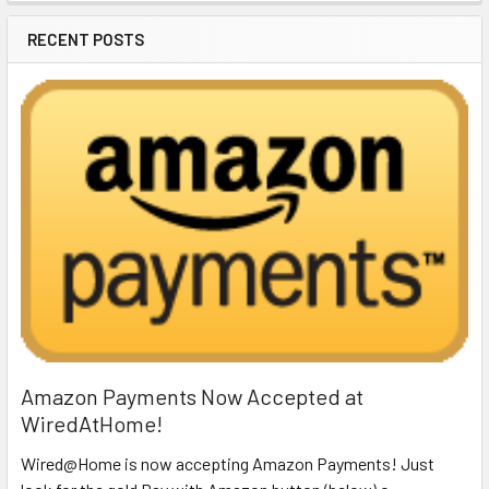
RECENT POSTS
Amazon Payments Now Accepted at
WiredAtHome!
Wired@Home is now accepting Amazon Payments! Just