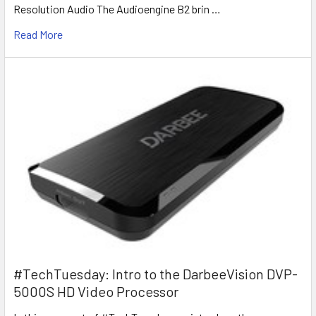
Resolution Audio The Audioengine B2 brin …
Read More
#TechTuesday: Intro to the DarbeeVision DVP-
5000S HD Video Processor