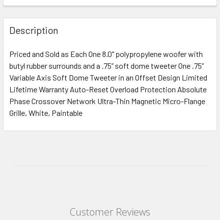
Description
Priced and Sold as Each One 8.0" polypropylene woofer with
butyl rubber surrounds and a .75” soft dome tweeter One .75”
Variable Axis Soft Dome Tweeter in an Offset Design Limited
Lifetime Warranty Auto-Reset Overload Protection Absolute
Phase Crossover Network Ultra-Thin Magnetic Micro-Flange
Grille, White, Paintable
Customer Reviews