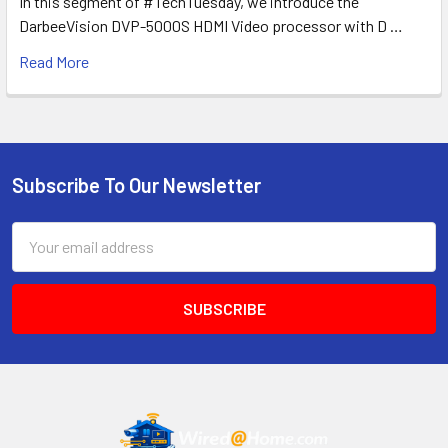
In this segment of #TechTuesday, we introduce the
DarbeeVision DVP-5000S HDMI Video processor with D …
Read More
Subscribe To Our Newsletter
Footer
Email
Address