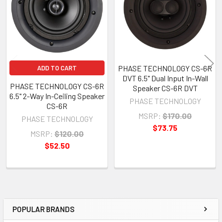
PHASE TECHNOLOGY CS-6R
ADD TO CART
DVT 6.5" Dual Input In-Wall
PHASE TECHNOLOGY CS-6R
Speaker CS-6R DVT
6.5" 2-Way In-Ceiling Speaker
PHASE TECHNOLOGY
CS-6R
MSRP:
$170.00
PHASE TECHNOLOGY
$73.75
MSRP:
$120.00
$52.50
POPULAR BRANDS
Sidebar