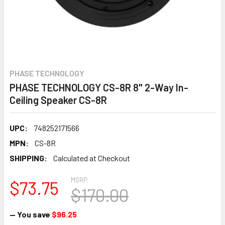
PHASE TECHNOLOGY
PHASE TECHNOLOGY CS-8R 8" 2-Way In-
Ceiling Speaker CS-8R
UPC:
748252171566
MPN:
CS-8R
SHIPPING:
Calculated at Checkout
MSRP:
$73.75
$170.00
— You save
$96.25