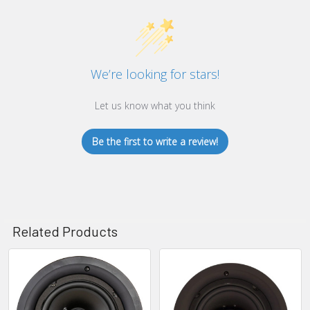
We’re looking for stars!
Let us know what you think
Be the first to write a review!
Related Products
Related
Products