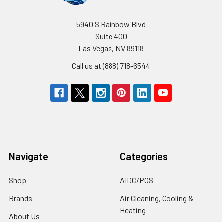
5940 S Rainbow Blvd
Suite 400
Las Vegas, NV 89118
Call us at (888) 718-6544
Navigate
Categories
Shop
AIDC/POS
Brands
Air Cleaning, Cooling &
Heating
About Us