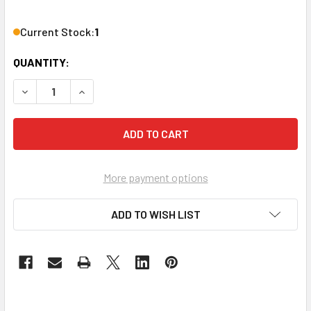
Current Stock:
1
QUANTITY:
DECREASE QUANTITY OF PHASE TECHNOLOGY CS-8R 8" 2-W
INCREASE QUANTITY OF PHASE TECHNOLOGY CS
More payment options
ADD TO WISH LIST