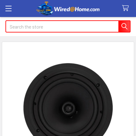
Search