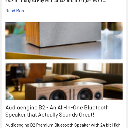
look for the gold Pay with Amazon button (below) o …
Read More
Audioengine B2 - An All-In-One Bluetooth
Speaker that Actually Sounds Great!
Audioengine B2 Premium Bluetooth Speaker with 24 bit High