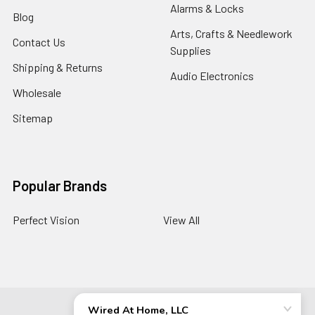
Alarms & Locks
Blog
Arts, Crafts & Needlework
Contact Us
Supplies
Shipping & Returns
Audio Electronics
Wholesale
Sitemap
Popular Brands
Perfect Vision
View All
©
2026
Wired At Home LLC.