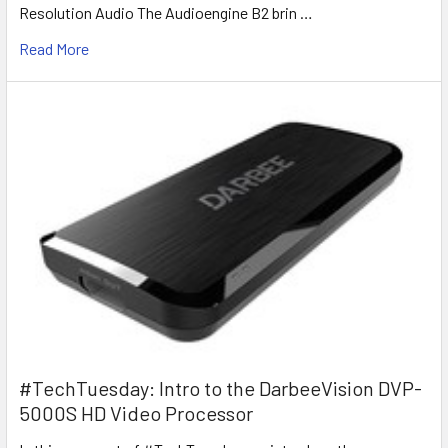
Resolution Audio The Audioengine B2 brin …
Read More
#TechTuesday: Intro to the DarbeeVision DVP-
5000S HD Video Processor