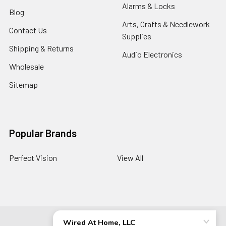
Alarms & Locks
Blog
Arts, Crafts & Needlework
Contact Us
Supplies
Shipping & Returns
Audio Electronics
Wholesale
Sitemap
Popular Brands
Perfect Vision
View All
©
2026
Wired At Home LLC.