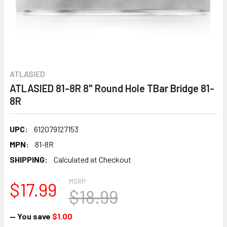
ATLASIED
ATLASIED 81-8R 8" Round Hole TBar Bridge 81-
8R
UPC:
612079127153
MPN:
81-8R
SHIPPING:
Calculated at Checkout
MSRP:
$17.99
$18.99
— You save
$1.00