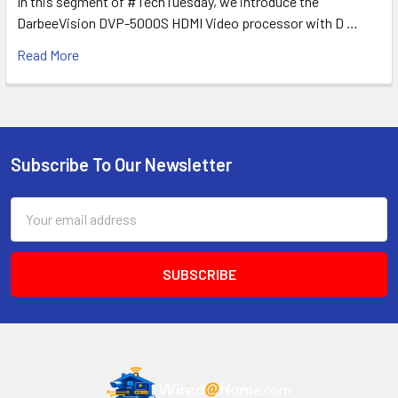
In this segment of #TechTuesday, we introduce the
DarbeeVision DVP-5000S HDMI Video processor with D …
Read More
Subscribe To Our Newsletter
Footer
Email
Address