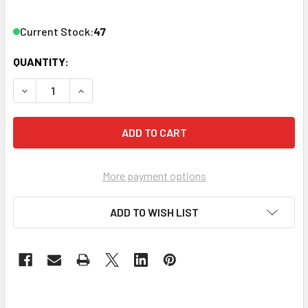
Current Stock:
47
QUANTITY:
DECREASE QUANTITY OF ATLASIED 81-8R 8" ROUND HOLE T
INCREASE QUANTITY OF ATLASIED 81-8R 8" RO
More payment options
ADD TO WISH LIST