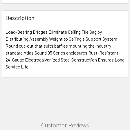
Description
Load-Bearing Bridges Eliminate Ceiling Tile Sag by
Distributing Assembly Weight to Ceiling's Support System
Round cut-out that suits baffles mounting the industry
standard Atlas Sound 95 Series enclosures Rust-Resistant
24-Gauge Electrogalvanized Steel Construction Ensures Long
Service Life
Customer Reviews