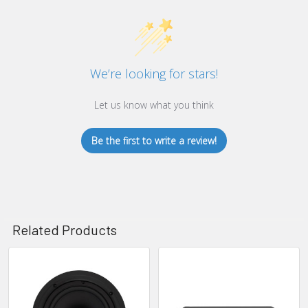
We’re looking for stars!
Let us know what you think
Be the first to write a review!
Related Products
Related
Products