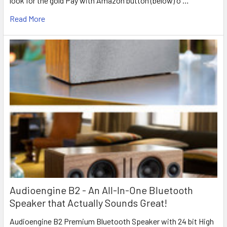
look for the gold Pay with Amazon button (below) o …
Read More
Audioengine B2 - An All-In-One Bluetooth
Speaker that Actually Sounds Great!
Audioengine B2 Premium Bluetooth Speaker with 24 bit High