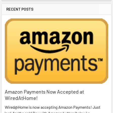
RECENT POSTS
Amazon Payments Now Accepted at
WiredAtHome!
Wired@Home is now accepting Amazon Payments! Just