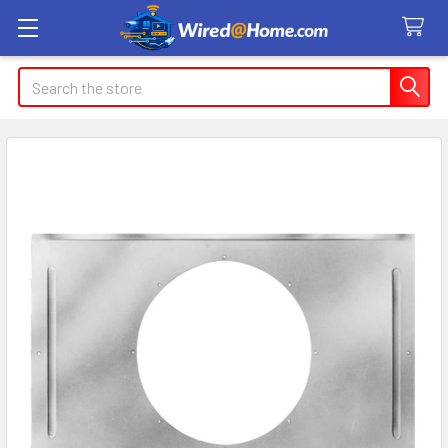
Search