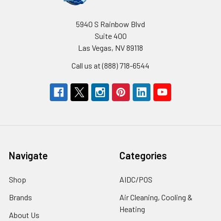
5940 S Rainbow Blvd
Suite 400
Las Vegas, NV 89118
Call us at (888) 718-6544
Navigate
Categories
Shop
AIDC/POS
Brands
Air Cleaning, Cooling &
Heating
About Us