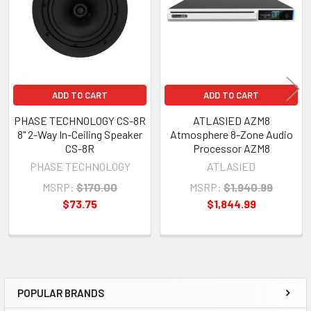
ADD TO CART
ADD TO CART
PHASE TECHNOLOGY CS-8R
ATLASIED AZM8
8" 2-Way In-Ceiling Speaker
Atmosphere 8-Zone Audio
CS-8R
Processor AZM8
PHASE TECHNOLOGY
ATLASIED
MSRP:
$170.00
MSRP:
$1,940.99
$73.75
$1,844.99
POPULAR BRANDS
Sidebar