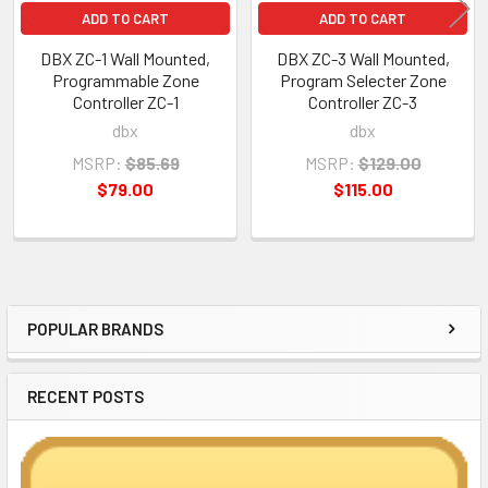
ADD TO CART
ADD TO CART
DBX ZC-1 Wall Mounted,
DBX ZC-3 Wall Mounted,
Programmable Zone
Program Selecter Zone
Controller ZC-1
Controller ZC-3
dbx
dbx
MSRP:
$85.69
MSRP:
$129.00
$79.00
$115.00
POPULAR BRANDS
Sidebar
RECENT POSTS