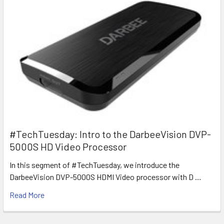
#TechTuesday: Intro to the DarbeeVision DVP-
5000S HD Video Processor
In this segment of #TechTuesday, we introduce the
DarbeeVision DVP-5000S HDMI Video processor with D …
Read More