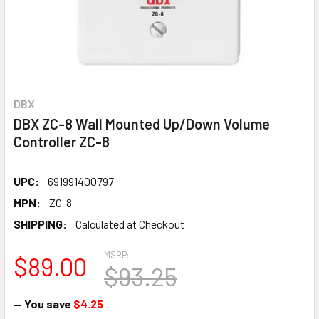
DBX
DBX ZC-8 Wall Mounted Up/Down Volume
Controller ZC-8
UPC:
691991400797
MPN:
ZC-8
SHIPPING:
Calculated at Checkout
MSRP:
$89.00
$93.25
— You save
$4.25