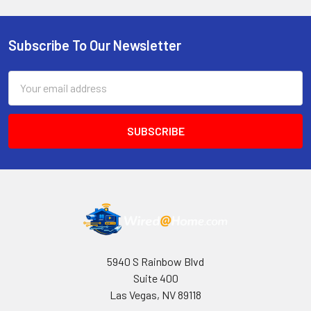
Subscribe To Our Newsletter
Footer
Email
Address
5940 S Rainbow Blvd
Suite 400
Las Vegas, NV 89118