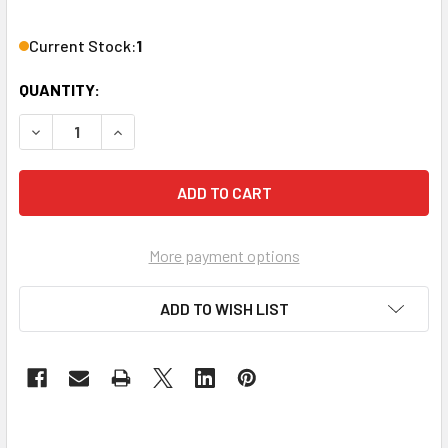
Current Stock:
1
QUANTITY:
DECREASE QUANTITY OF DBX ZC-8 WALL MOUNTED UP/DO
INCREASE QUANTITY OF DBX ZC-8 WALL MOU
More payment options
ADD TO WISH LIST