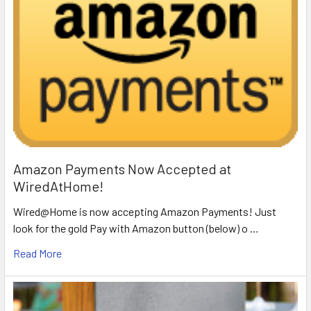
Amazon Payments Now Accepted at
WiredAtHome!
Wired@Home is now accepting Amazon Payments! Just
look for the gold Pay with Amazon button (below) o …
Read More