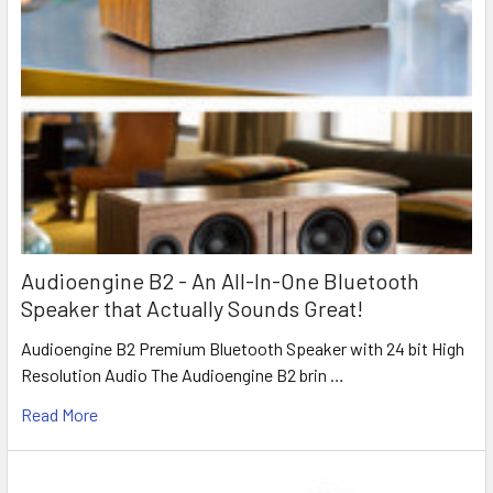
Audioengine B2 - An All-In-One Bluetooth
Speaker that Actually Sounds Great!
Audioengine B2 Premium Bluetooth Speaker with 24 bit High
Resolution Audio The Audioengine B2 brin …
Read More