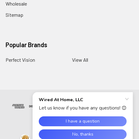
Wholesale
Sitemap
Popular Brands
Perfect Vision
View All
©
2026
Wired At Home LLC.