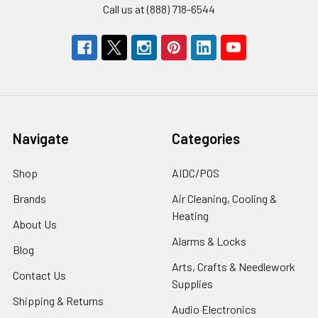
Call us at (888) 718-6544
Navigate
Categories
Shop
AIDC/POS
Brands
Air Cleaning, Cooling &
Heating
About Us
Alarms & Locks
Blog
Arts, Crafts & Needlework
Contact Us
Supplies
Shipping & Returns
Audio Electronics