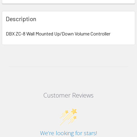
Description
DBX ZC-8 Wall Mounted Up/Down Volume Controller
Customer Reviews
We’re looking for stars!