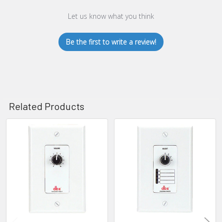
Let us know what you think
Be the first to write a review!
Related Products
Related
Products