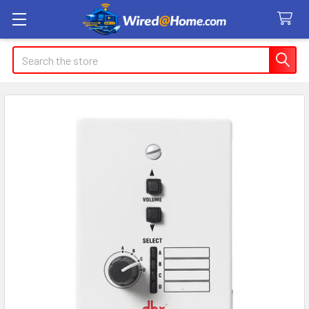
Search