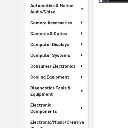
Automotive & Marine
Audio/Video
Camera Accessories
Cameras & Optics
Computer Displays
Computer Systems
Consumer Electronics
Cooling Equipment
Diagnostics Tools &
Equipment
Electronic
Components
Electronic/Music/Creative