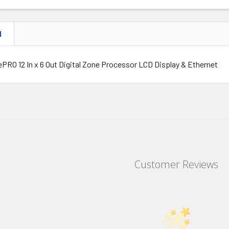
N
PRO 12 In x 6 Out Digital Zone Processor LCD Display & Ethernet
Customer Reviews