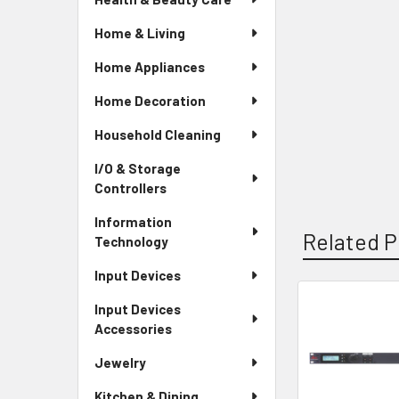
Home & Living
Home Appliances
Home Decoration
Household Cleaning
I/O & Storage
Controllers
Information
Related P
Technology
Input Devices
Input Devices
Related
Accessories
Products
Jewelry
Kitchen & Dining