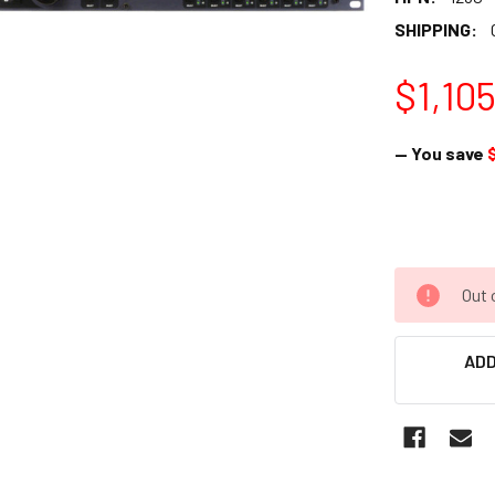
SHIPPING:
$1,10
— You save
Out 
ADD