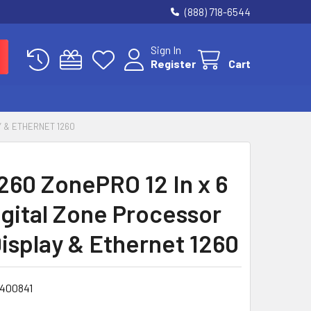
(888) 718-6544
Sign In
Register
Cart
Y & ETHERNET 1260
260 ZonePRO 12 In x 6
igital Zone Processor
isplay & Ethernet 1260
1400841