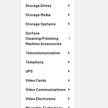
Storage Drives
Storage Media
Storage Systems
Surface
Cleaning/Polishing
Machine Accessories
Telecommunication
Telephony
UPS
Video Cards
Video Communications
Video Electronics
Wearable Technology