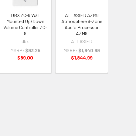
DBX ZC-8 Wall
ATLASIED AZM8
Mounted Up/Down
Atmosphere 8-Zone
Volume Controller ZC-
Audio Processor
8
AZM8
dbx
ATLASIED
MSRP:
$93.25
MSRP:
$1,940.99
$89.00
$1,844.99