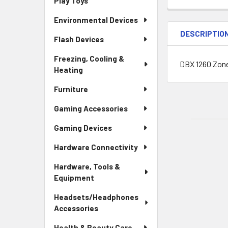
Play Toys
Environmental Devices
DESCRIPTIO
Flash Devices
Freezing, Cooling &
DBX 1260 Zone
Heating
Furniture
Gaming Accessories
Gaming Devices
Hardware Connectivity
Hardware, Tools &
Equipment
Headsets/Headphones
Accessories
Health & Beauty Care