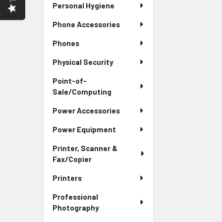
Personal Hygiene
Phone Accessories
Phones
Physical Security
Point-of-
Sale/Computing
Power Accessories
Power Equipment
Printer, Scanner &
Fax/Copier
Printers
Professional
Photography