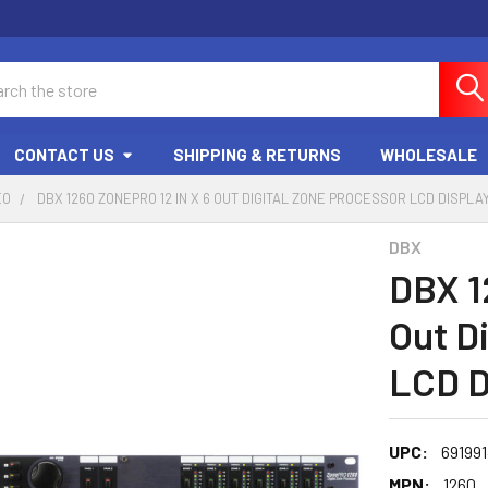
ch
CONTACT US
SHIPPING & RETURNS
WHOLESALE
EO
DBX 1260 ZONEPRO 12 IN X 6 OUT DIGITAL ZONE PROCESSOR LCD DISPLA
DBX
DBX 1
Out D
LCD D
UPC:
69199
MPN:
1260