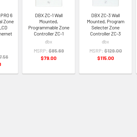
ePRO 6
DBX ZC-1 Wall
DBX ZC-3 Wall
tal Zone
Mounted,
Mounted, Program
 LCD
Programmable Zone
Selecter Zone
hernet
Controller ZC-1
Controller ZC-3
dbx
dbx
MSRP:
$85.69
MSRP:
$129.00
7.56
$79.00
$115.00
0