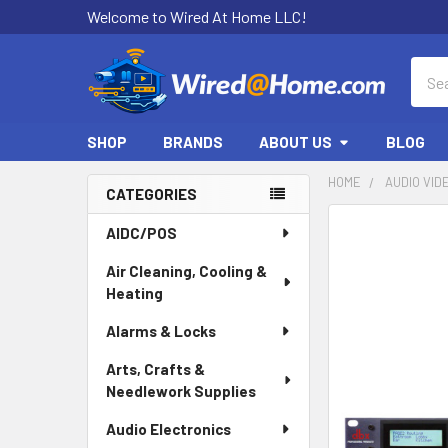
Welcome to Wired At Home LLC!
Sear
SHOP
BRANDS
ABOUT US
BLOG
HOME
AUDIO VID
CATEGORIES
Sidebar
AIDC/POS
Air Cleaning, Cooling &
Heating
Alarms & Locks
Arts, Crafts &
Needlework Supplies
Audio Electronics