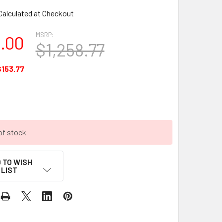
Calculated at Checkout
MSRP:
5.00
$1,258.77
$153.77
of stock
 TO WISH
LIST