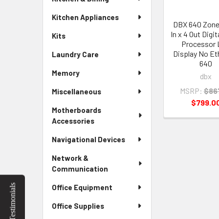
Kitchen Appliances
DBX 640 Zon
In x 4 Out Digi
Kits
Processor
Display No Et
Laundry Care
640
Memory
dbx
MSRP:
$86
Miscellaneous
$799.0
Motherboards
Accessories
Navigational Devices
Network &
Communication
Testimonials
Office Equipment
Office Supplies