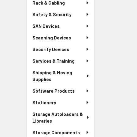
Rack & Cabling
Safety & Security
SAN Devices
Scanning Devices
Security Devices
Services & Training
Shipping & Moving
Supplies
Software Products
Stationery
Storage Autoloaders &
Libraries
Storage Components