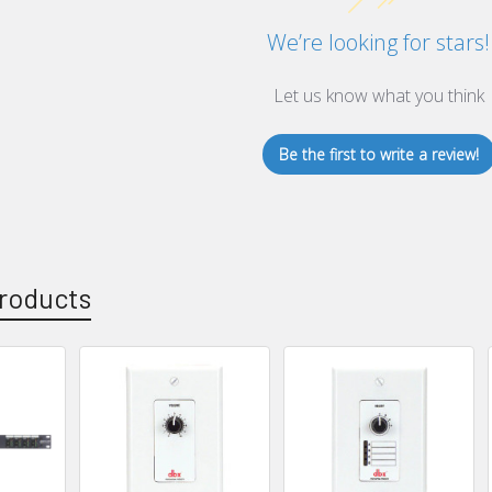
We’re looking for stars!
Let us know what you think
Be the first to write a review!
roducts