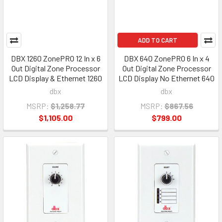
ADD TO CART
DBX 1260 ZonePRO 12 In x 6
DBX 640 ZonePRO 6 In x 4
Out Digital Zone Processor
Out Digital Zone Processor
LCD Display & Ethernet 1260
LCD Display No Ethernet 640
dbx
dbx
MSRP:
$1,258.77
MSRP:
$867.56
$1,105.00
$799.00