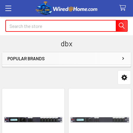
Search
dbx
POPULAR BRANDS
Sidebar