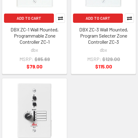
ADD TO CART
ADD TO CART
DBX ZC-1 Wall Mounted,
DBX ZC-3 Wall Mounted,
Programmable Zone
Program Selecter Zone
Controller ZC-1
Controller ZC-3
dbx
dbx
MSRP:
$85.69
MSRP:
$129.00
$79.00
$115.00