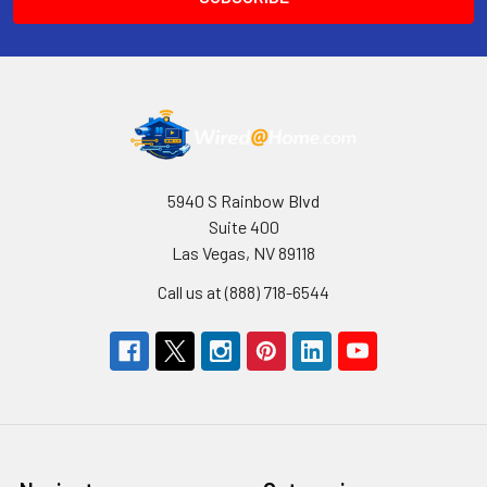
5940 S Rainbow Blvd
Suite 400
Las Vegas, NV 89118
Call us at (888) 718-6544