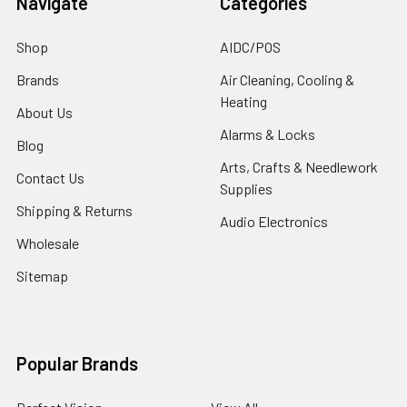
Navigate
Categories
Shop
AIDC/POS
Brands
Air Cleaning, Cooling &
Heating
About Us
Alarms & Locks
Blog
Arts, Crafts & Needlework
Contact Us
Supplies
Shipping & Returns
Audio Electronics
Wholesale
Sitemap
Popular Brands