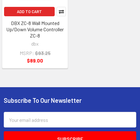
ADD TO CART
DBX ZC-8 Wall Mounted
Up/Down Volume Controller
ZC-8
dbx
MSRP:
$93.25
$89.00
Subscribe To Our Newsletter
Footer
Email
Address