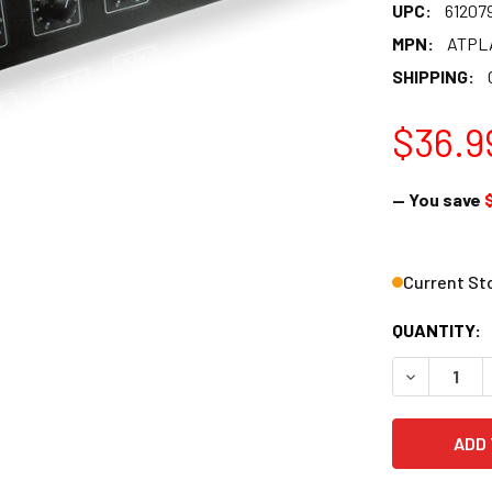
UPC:
61207
MPN:
ATPL
SHIPPING:
$36.9
— You save
Current St
QUANTITY:
DECREASE 