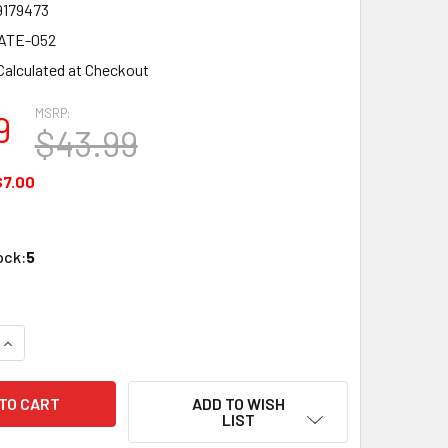
9179473
ATE-052
Calculated at Checkout
MSRP:
9
$43.99
$7.00
ock:
5
QUANTITY OF ATLASIED ATPLATE-052 ATTENUATOR RACK MOU
INCREASE QUANTITY OF ATLASIED ATPLATE-052 ATTENUATOR
ADD TO WISH
LIST