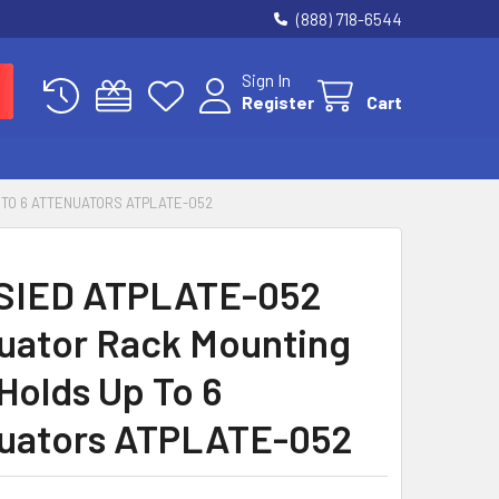
(888) 718-6544
Sign In
Register
Cart
 TO 6 ATTENUATORS ATPLATE-052
SIED ATPLATE-052
uator Rack Mounting
 Holds Up To 6
uators ATPLATE-052