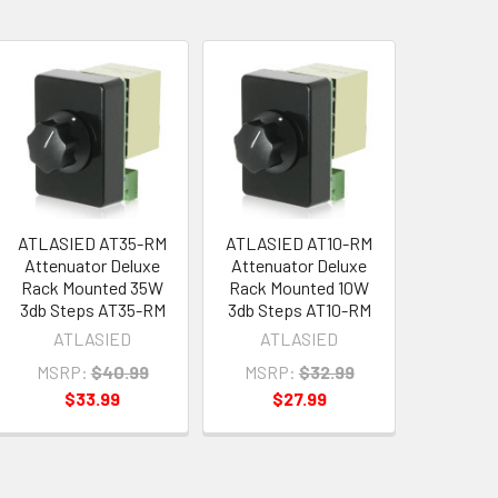
ATLASIED AT35-RM
ATLASIED AT10-RM
Attenuator Deluxe
Attenuator Deluxe
Rack Mounted 35W
Rack Mounted 10W
3db Steps AT35-RM
3db Steps AT10-RM
ATLASIED
ATLASIED
MSRP:
$40.99
MSRP:
$32.99
$33.99
$27.99