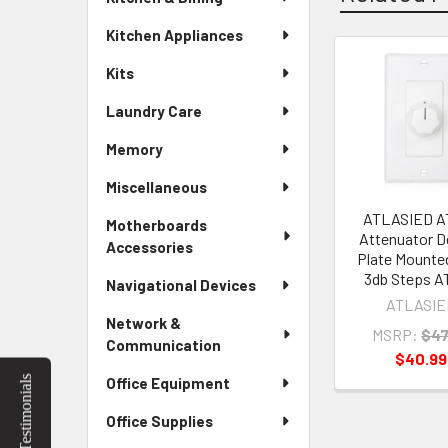
Kitchen Appliances
Kits
Related
Laundry Care
Products
Memory
Miscellaneous
ATLASIED A
Motherboards
Attenuator D
Accessories
Plate Mounte
3db Steps A
Navigational Devices
ATLASIE
Network &
MSRP:
$47
Communication
$40.99
Testimonials
Office Equipment
Office Supplies