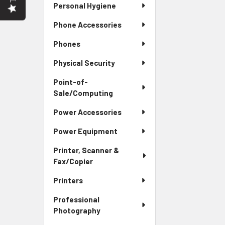
Personal Hygiene
Phone Accessories
Phones
Physical Security
Point-of-
Sale/Computing
Power Accessories
Power Equipment
Printer, Scanner &
Fax/Copier
Printers
Professional
Photography