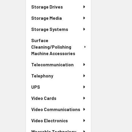
Storage Drives
Storage Media
Storage Systems
Surface
Cleaning/Polishing
Machine Accessories
Telecommunication
Telephony
UPS
Video Cards
Video Communications
Video Electronics
Wearable Technology