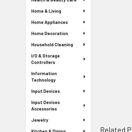
Home & Living
Home Appliances
Home Decoration
Household Cleaning
I/O & Storage
Controllers
Information
Technology
Input Devices
Input Devices
Accessories
Jewelry
Related P
Kitchen & Dining