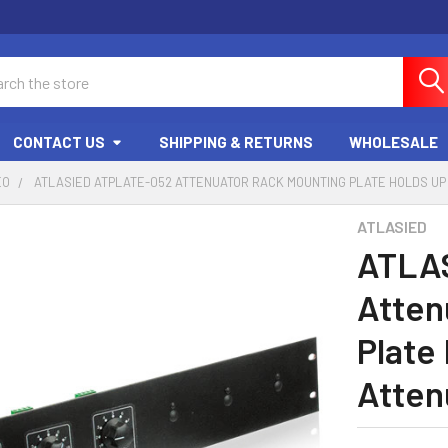
ch
CONTACT US
SHIPPING & RETURNS
WHOLESALE
EO
ATLASIED ATPLATE-052 ATTENUATOR RACK MOUNTING PLATE HOLDS UP
ATLASIED
ATLA
Atten
Plate
Atten