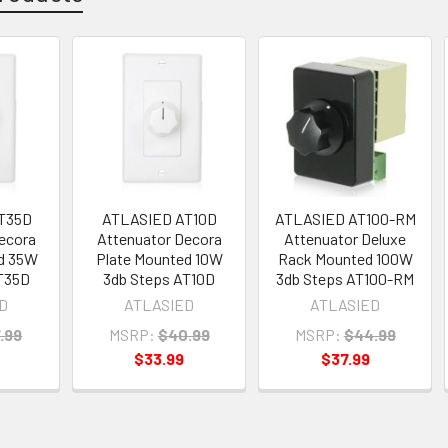
T35D
ATLASIED AT10D
ATLASIED AT100-RM
ecora
Attenuator Decora
Attenuator Deluxe
d 35W
Plate Mounted 10W
Rack Mounted 100W
T35D
3db Steps AT10D
3db Steps AT100-RM
D
ATLASIED
ATLASIED
.99
MSRP:
$40.99
MSRP:
$44.99
$33.99
$37.99