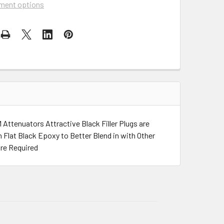
ment options
ttenuators Attractive Black Filler Plugs are
 Flat Black Epoxy to Better Blend in with Other
re Required