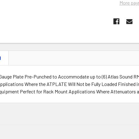
More pay
N
Gauge Plate Pre-Punched to Accommodate up to (6) Atlas Sound RM A
pplications Where the ATPLATE Will Not be Fully Loaded Finished in
uipment Perfect for Rack Mount Applications Where Attenuators a