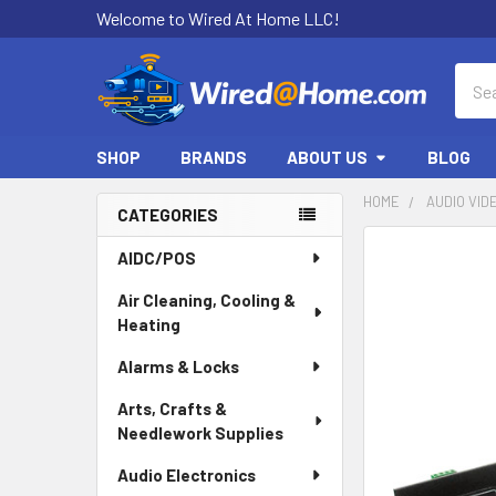
Welcome to Wired At Home LLC!
Sear
SHOP
BRANDS
ABOUT US
BLOG
HOME
AUDIO VID
CATEGORIES
Sidebar
AIDC/POS
Air Cleaning, Cooling &
Heating
Alarms & Locks
Arts, Crafts &
Needlework Supplies
Audio Electronics