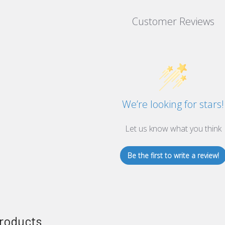
Customer Reviews
We’re looking for stars!
Let us know what you think
Be the first to write a review!
roducts