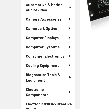
Automotive & Marine
Audio/Video
Camera Accessories
Cameras & Optics
Computer Displays
Computer Systems
Consumer Electronics
Cooling Equipment
Diagnostics Tools &
Equipment
Electronic
Components
Electronic/Music/Creative