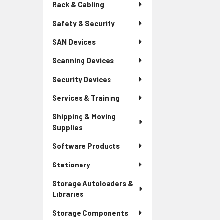
Rack & Cabling
Safety & Security
SAN Devices
Scanning Devices
Security Devices
Services & Training
Shipping & Moving
Supplies
Software Products
Stationery
Storage Autoloaders &
Libraries
Storage Components