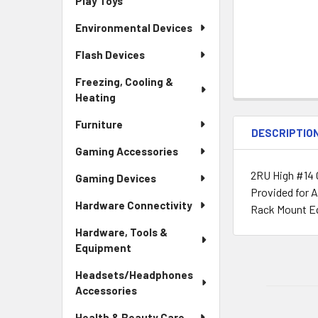
Play Toys
Environmental Devices
Flash Devices
Freezing, Cooling &
Heating
Furniture
DESCRIPTIO
Gaming Accessories
2RU High #14 
Gaming Devices
Provided for A
Hardware Connectivity
Rack Mount Eq
Hardware, Tools &
Equipment
Headsets/Headphones
Accessories
Health & Beauty Care