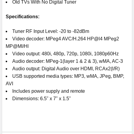
Old TVs With No Digital Tuner
Specifications:
Tuner RF Input Level: -20 to -82dBm
Video decoder: MPeg4 AVC/H.264 HP@l4 MPeg2
MP@Ml/Hl
Video output: 480i, 480p, 720p, 1080i, 1080p60Hz
Audio decoder: MPeg-1(layer 1 & 2 & 3), wMA, AC-3
Audio output: Digital Audio over HDMI, RCAx2(l/R)
USB supported media types: MP3, wMA, JPeg, BMP,
AVI
Includes power supply and remote
Dimensions: 6.5" x 7" x 1.5"