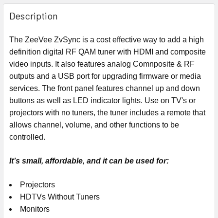
Description
The ZeeVee ZvSync is a cost effective way to add a high
definition digital RF QAM tuner with HDMI and composite
video inputs. It also features analog Comnposite & RF
outputs and a USB port for upgrading firmware or media
services. The front panel features channel up and down
buttons as well as LED indicator lights. Use on TV's or
projectors with no tuners, the tuner includes a remote that
allows channel, volume, and other functions to be
controlled.
It’s small, affordable, and it can be used for:
Projectors
HDTVs Without Tuners
Monitors