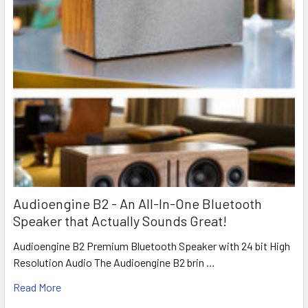
Audioengine B2 - An All-In-One Bluetooth
Speaker that Actually Sounds Great!
Audioengine B2 Premium Bluetooth Speaker with 24 bit High
Resolution Audio The Audioengine B2 brin …
Read More