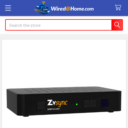
Search