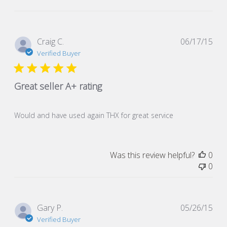
Pub
Craig C.
06/17/15
dat
Verified Buyer
Great seller A+ rating
Would and have used again THX for great service
Was this review helpful?
0
0
Pub
Gary P.
05/26/15
dat
Verified Buyer