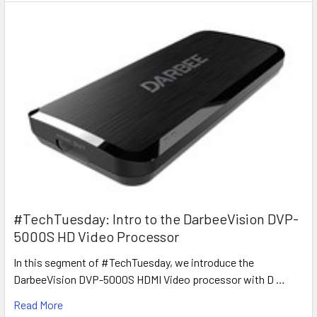
#TechTuesday: Intro to the DarbeeVision DVP-
5000S HD Video Processor
In this segment of #TechTuesday, we introduce the
DarbeeVision DVP-5000S HDMI Video processor with D …
Read More