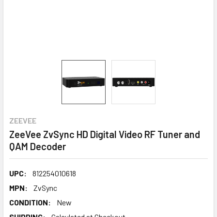
ZEEVEE
ZeeVee ZvSync HD Digital Video RF Tuner and
QAM Decoder
UPC:
812254010618
MPN:
ZvSync
CONDITION:
New
SHIPPING:
Calculated at Checkout