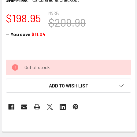
MSRP:
$198.95
$209.99
— You save
$11.04
Out of stock
ADD TO WISH LIST