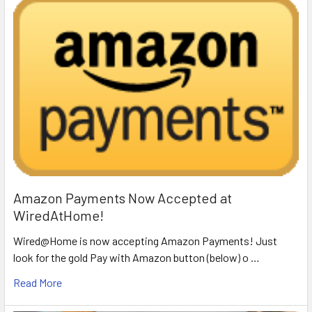
Amazon Payments Now Accepted at
WiredAtHome!
Wired@Home is now accepting Amazon Payments! Just
look for the gold Pay with Amazon button (below) o …
Read More