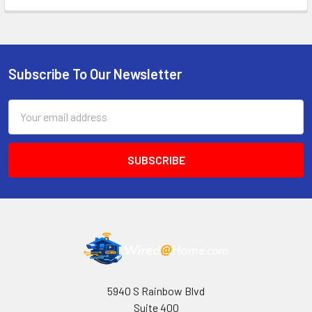
Subscribe To Our Newsletter
Footer
Email
Address
5940 S Rainbow Blvd
Suite 400