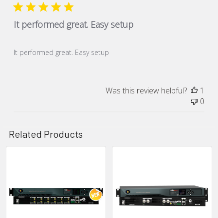
It performed great. Easy setup
It performed great. Easy setup
Was this review helpful?
1
0
Related Products
Related
Products