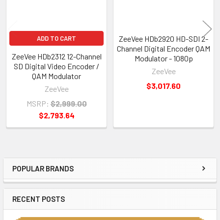
ZeeVee HDb2920 HD-SDI 2-
ADD TO CART
Channel Digital Encoder QAM
ZeeVee HDb2312 12-Channel
Modulator - 1080p
SD Digital Video Encoder /
ZeeVee
QAM Modulator
$3,017.60
ZeeVee
MSRP:
$2,999.00
$2,793.64
POPULAR BRANDS
Sidebar
RECENT POSTS