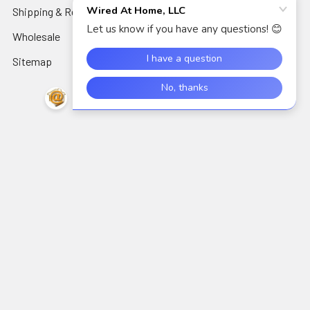
Shipping & Returns
Audio Electronics
Wholesale
Sitemap
Popular Brands
Perfect Vision
View All
©
2026
Wired At Home LLC.