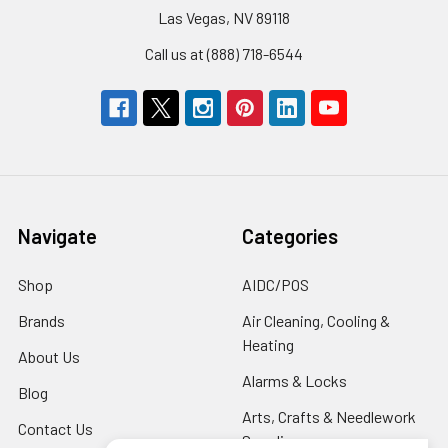
Las Vegas, NV 89118
Call us at (888) 718-6544
Navigate
Categories
Shop
AIDC/POS
Brands
Air Cleaning, Cooling &
Heating
About Us
Alarms & Locks
Blog
Arts, Crafts & Needlework
Contact Us
Supplies