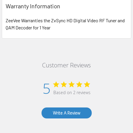
Warranty Information
ZeeVee Warranties the ZvSync HD Digital Video RF Tuner and
QAM Decoder for 1 Year
Customer Reviews
5
Based on 2 reviews
Write A Review